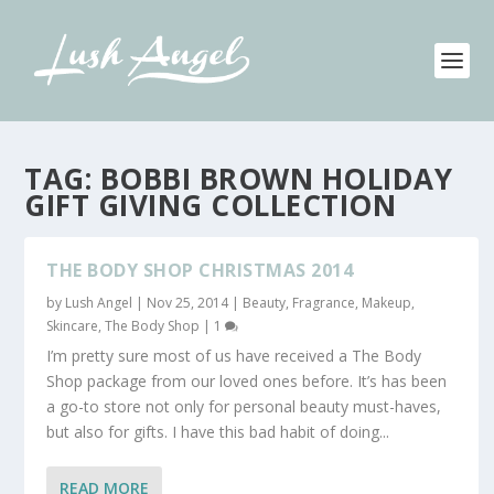
TAG:
BOBBI BROWN HOLIDAY
GIFT GIVING COLLECTION
THE BODY SHOP CHRISTMAS 2014
by
Lush Angel
|
Nov 25, 2014
|
Beauty
,
Fragrance
,
Makeup
,
Skincare
,
The Body Shop
|
1
I’m pretty sure most of us have received a The Body
Shop package from our loved ones before. It’s has been
a go-to store not only for personal beauty must-haves,
but also for gifts. I have this bad habit of doing...
READ MORE