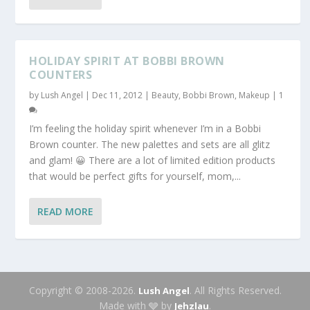
HOLIDAY SPIRIT AT BOBBI BROWN
COUNTERS
by
Lush Angel
|
Dec 11, 2012
|
Beauty
,
Bobbi Brown
,
Makeup
|
1
I’m feeling the holiday spirit whenever I’m in a Bobbi
Brown counter. The new palettes and sets are all glitz
and glam! 😀 There are a lot of limited edition products
that would be perfect gifts for yourself, mom,...
READ MORE
Copyright © 2008-2026.
. All Rights Reserved.
Lush Angel
Made with 🩶 by
.
Jehzlau