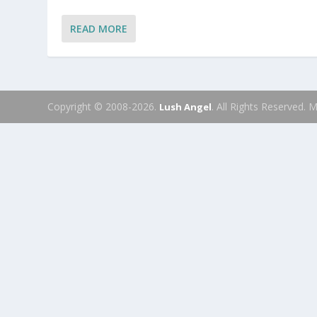
READ MORE
Copyright © 2008-2026.
. All Rights Reserved.
Lush Angel