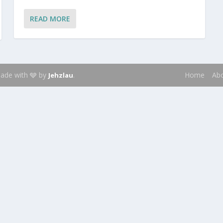
READ MORE
 Made with 🩶 by
.
Home
Ab
Jehzlau