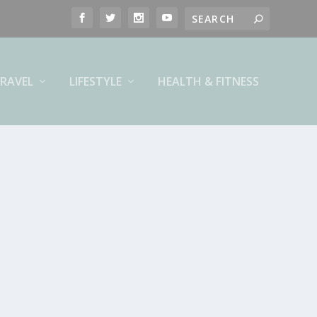
RAVEL
LIFESTYLE
HEALTH & FITNESS