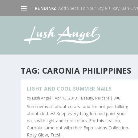
TRENDING:
Add Specs To Your Style + Ray-Ban Giv
TAG:
CARONIA PHILIPPINES
LIGHT AND COOL SUMMER NAILS
by
Lush Angel
|
Apr 13, 2013
|
Beauty
,
Nailcare
|
0
Summer is all about colors- and I’m not just talking
about clothes! Keep everything fun and paint your
nails with light and cool colors. For this season,
Caronia came out with their Expressions Collection-
Rosy Glow, Fresh...