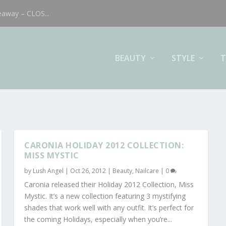
eaway – CLOS...
BEAUTY
STYLE
T
CARONIA HOLIDAY 2012 COLLECTION:
MISS MYSTIC
by
Lush Angel
|
Oct 26, 2012
|
Beauty
,
Nailcare
|
0
Caronia released their Holiday 2012 Collection, Miss
Mystic. It’s a new collection featuring 3 mystifying
shades that work well with any outfit. It’s perfect for
the coming Holidays, especially when you’re...