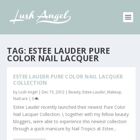
TAG:
ESTEE LAUDER PURE
COLOR NAIL LACQUER
ESTEE LAUDER PURE COLOR NAIL LACQUER
COLLECTION
by
Lush Angel
|
Dec 15, 2012
|
Beauty
,
Estee Lauder
,
Makeup
,
Nailcare
|
0
Estee Lauder recently launched their newest Pure Color
Nail Lacquer Collection. I, together with my fellow beauty
bloggers, were able to experience this newest collection
through a quick manicure by Nail Tropics at Estee...