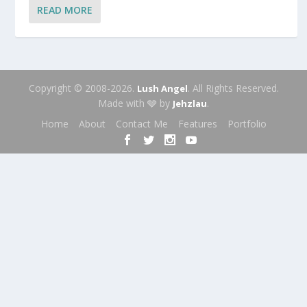
READ MORE
Copyright © 2008-2026.
. All Rights Reserved.
Lush Angel
Made with 🩶 by
.
Jehzlau
Home
About
Contact Me
Features
Portfolio