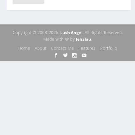
Copyright © 2008-2026.
. All Rights Reserved.
Lush Angel
Made with 🩶 by
.
Jehzlau
Home
About
Contact Me
Features
Portfolio