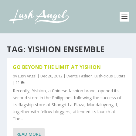
TAG:
YISHION ENSEMBLE
GO BEYOND THE LIMIT AT YISHION
by
Lush Angel
|
Dec 20, 2012
|
Events
,
Fashion
,
Lush-cious Outfits
|
11
Recently, Yishion, a Chinese fashion brand, opened its
second store in the Philippines following the success of
its flagship store at Shangri-La Plaza, Mandaluyong. I,
together with fellow bloggers, attended its launch at
The...
READ MORE