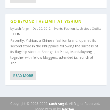
GO BEYOND THE LIMIT AT YISHION
by
Lush Angel
|
Dec 20, 2012
|
Events
,
Fashion
,
Lush-cious Outfits
|
11
Recently, Yishion, a Chinese fashion brand, opened its
second store in the Philippines following the success of
its flagship store at Shangri-La Plaza, Mandaluyong. I,
together with fellow bloggers, attended its launch at
The...
READ MORE
Copyright © 2008-2026.
. All Rights Reserved.
Lush Angel
Made with 🩶 by
.
Jehzlau