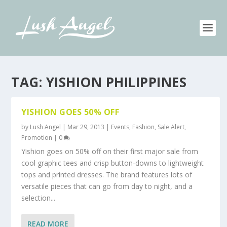
TAG:
YISHION PHILIPPINES
YISHION GOES 50% OFF
by
Lush Angel
|
Mar 29, 2013
|
Events
,
Fashion
,
Sale Alert,
Promotion
|
0
Yishion goes on 50% off on their first major sale from
cool graphic tees and crisp button-downs to lightweight
tops and printed dresses. The brand features lots of
versatile pieces that can go from day to night, and a
selection...
READ MORE