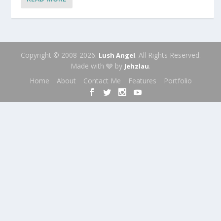
Copyright © 2008-2026.
. All Rights Reserved.
Lush Angel
Made with 🩶 by
.
Jehzlau
Home
About
Contact Me
Features
Portfolio