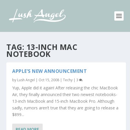
TAG:
13-INCH MAC
NOTEBOOK
APPLE’S NEW ANNOUNCEMENT
by
Lush Angel
|
Oct 15, 2008
|
Techy
|
3
Yup, Apple did it again! After releasing the chic MacBook
Air, they finally announced their two newest notebooks-
13-inch MacBook and 15-inch MacBook Pro. Although
sadly, rumors aren’t true that they are going to release a
$899...
READ MORE