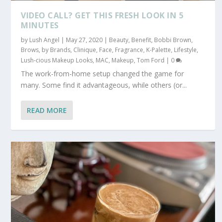
VIDEO CALL? GET THIS FRESH LOOK IN 5
MINUTES
by
Lush Angel
|
May 27, 2020
|
Beauty
,
Benefit
,
Bobbi Brown
,
Brows
,
by Brands
,
Clinique
,
Face
,
Fragrance
,
K-Palette
,
Lifestyle
,
Lush-cious Makeup Looks
,
MAC
,
Makeup
,
Tom Ford
|
0
The work-from-home setup changed the game for
many. Some find it advantageous, while others (or...
READ MORE