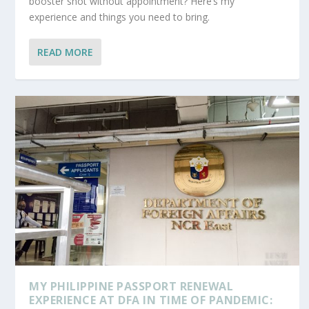
booster shot without appointment? Here’s my
experience and things you need to bring.
READ MORE
MY PHILIPPINE PASSPORT RENEWAL
EXPERIENCE AT DFA IN TIME OF PANDEMIC: