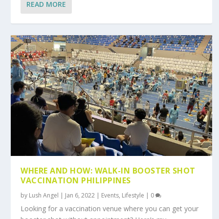
READ MORE
WHERE AND HOW: WALK-IN BOOSTER SHOT
VACCINATION PHILIPPINES
by
Lush Angel
|
Jan 6, 2022
|
Events
,
Lifestyle
|
0
Looking for a vaccination venue where you can get your