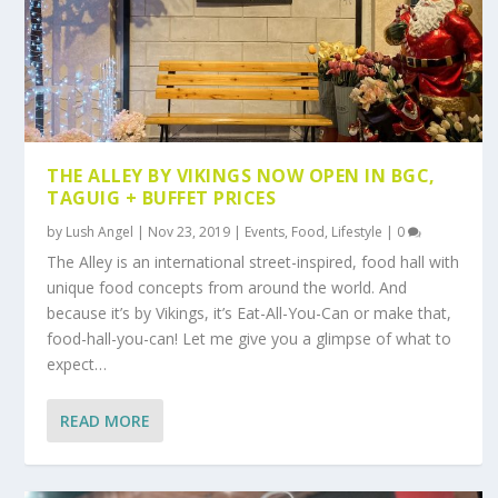
THE ALLEY BY VIKINGS NOW OPEN IN BGC,
TAGUIG + BUFFET PRICES
by
Lush Angel
|
Nov 23, 2019
|
Events
,
Food
,
Lifestyle
|
0
The Alley is an international street-inspired, food hall with
unique food concepts from around the world. And
because it’s by Vikings, it’s Eat-All-You-Can or make that,
food-hall-you-can! Let me give you a glimpse of what to
expect…
READ MORE