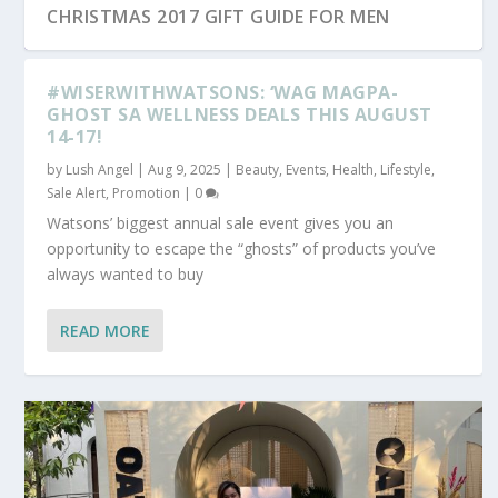
CHRISTMAS 2017 GIFT GUIDE FOR MEN
#WISERWITHWATSONS: ‘WAG MAGPA-
GHOST SA WELLNESS DEALS THIS AUGUST
14-17!
by
Lush Angel
|
Aug 9, 2025
|
Beauty
,
Events
,
Health
,
Lifestyle
,
Sale Alert, Promotion
|
0
Watsons’ biggest annual sale event gives you an
opportunity to escape the “ghosts” of products you’ve
always wanted to buy
READ MORE