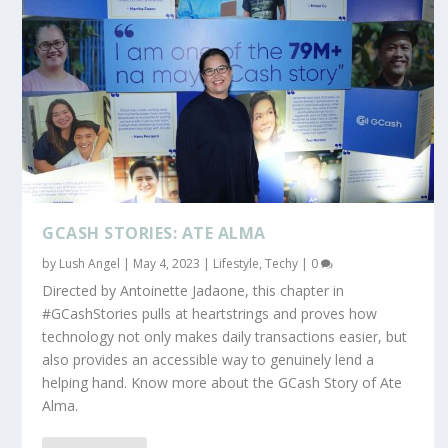
GCASH STORIES: ATE ALMA
by
Lush Angel
|
May 4, 2023
|
Lifestyle
,
Techy
|
0
Directed by Antoinette Jadaone, this chapter in
#GCashStories pulls at heartstrings and proves how
technology not only makes daily transactions easier, but
also provides an accessible way to genuinely lend a
helping hand. Know more about the GCash Story of Ate
Alma.