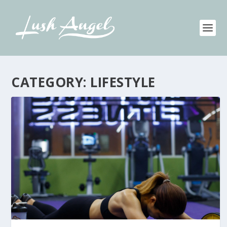
CATEGORY:
LIFESTYLE