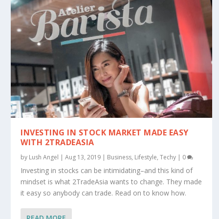
INVESTING IN STOCK MARKET MADE EASY
WITH 2TRADEASIA
by
Lush Angel
|
Aug 13, 2019
|
Business
,
Lifestyle
,
Techy
|
0
Investing in stocks can be intimidating–and this kind of
mindset is what 2TradeAsia wants to change. They made
it easy so anybody can trade. Read on to know how.
READ MORE