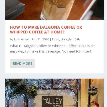
HOW TO MAKE DALGONA COFFEE OR
WHIPPED COFFEE AT HOME?
by
Lush Angel
|
Apr 21, 2020
|
Food
,
Lifestyle
|
0
What is Dalgona Coffee or Whipped Coffee? Here is an
easy way to make this beverage. No need for mixer!
READ MORE