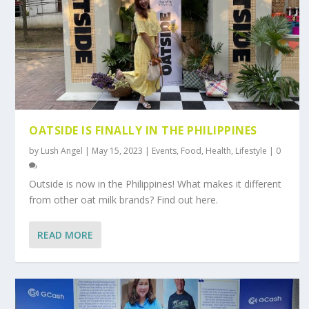
OATSIDE IS FINALLY IN THE PHILIPPINES
by
Lush Angel
|
May 15, 2023
|
Events
,
Food
,
Health
,
Lifestyle
|
0
Outside is now in the Philippines! What makes it different
from other oat milk brands? Find out here.
READ MORE