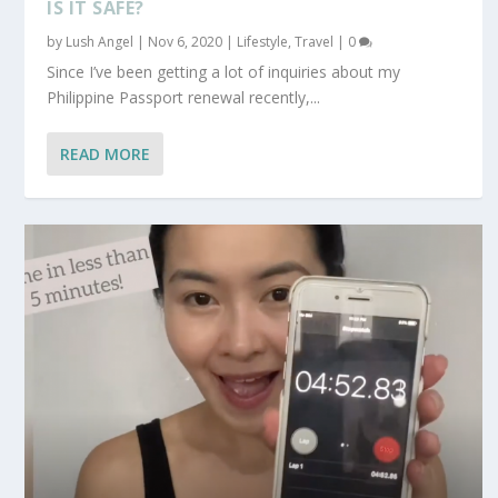
IS IT SAFE?
by
Lush Angel
|
Nov 6, 2020
|
Lifestyle
,
Travel
|
0
Since I’ve been getting a lot of inquiries about my
Philippine Passport renewal recently,...
READ MORE