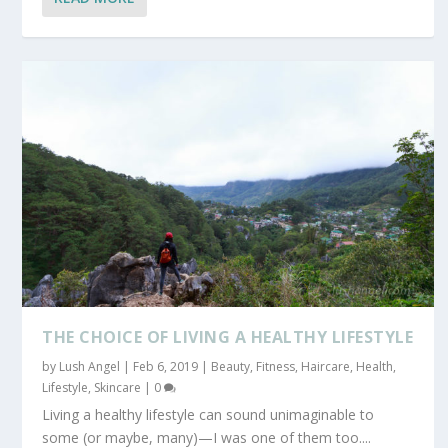
THE CHOICE OF LIVING A HEALTHY LIFESTYLE
by
Lush Angel
|
Feb 6, 2019
|
Beauty
,
Fitness
,
Haircare
,
Health
,
Lifestyle
,
Skincare
|
0
Living a healthy lifestyle can sound unimaginable to
some (or maybe, many)—I was one of them too....