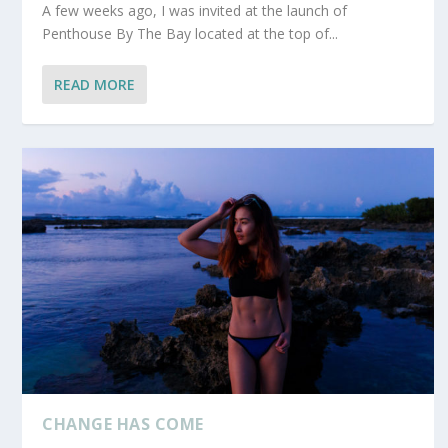
A few weeks ago, I was invited at the launch of
Penthouse By The Bay located at the top of...
READ MORE
CHANGE HAS COME