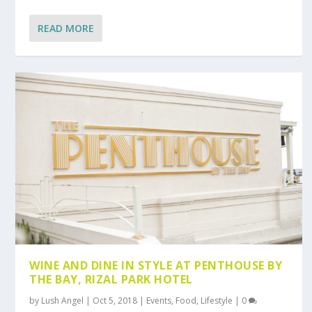
READ MORE
WINE AND DINE IN STYLE AT PENTHOUSE BY
THE BAY, RIZAL PARK HOTEL
by
Lush Angel
|
Oct 5, 2018
|
Events
,
Food
,
Lifestyle
|
0