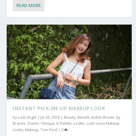
READ MORE
INSTANT PICK-ME-UP MAKEUP LOOK
by
Lush Angel
|
Jul 30, 2018
|
Beauty
,
Benefit
,
Bobbi Brown
,
by
Brands
,
Chanel
,
Clinique
,
K-Palette
,
La Mer
,
Lush-cious Makeup
Looks
,
Makeup
,
Tom Ford
|
0