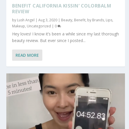
BENEFIT CALIFORNIA KISSIN’ COLORBALM
REVIEW
by
Lush Angel
|
Aug 3, 2020
|
Beauty
,
Benefit
,
by Brands
,
Lips
,
Makeup
,
Uncategorized
|
0
Hey loves! I know it’s been a while since my last thorough
beauty review. But ever since I posted...
READ MORE