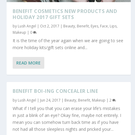
BENEFIT COSMETICS NEW PRODUCTS AND
HOLIDAY 2017 GIFT SETS
by
Lush Angel
|
Oct 2, 2017
|
Beauty
,
Benefit
,
Eyes
,
Face
,
Lips
,
Makeup
|
0
It is the time of the year again when we are going to see
more holiday kits/gift sets online and...
READ MORE
BENEFIT BOI-ING CONCEALER LINE
by
Lush Angel
|
Jun 24, 2017
|
Beauty
,
Benefit
,
Makeup
|
2
What if I tell you that you can erase your life’s mistakes
in just a blink of an eye? Okay fine, maybe not entirely. I
mean you can somehow turn back time as if you have
not had all those sleepless nights and pricked your...