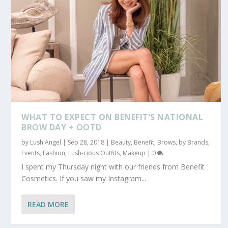
WHAT TO EXPECT ON BENEFIT’S NATIONAL
BROW DAY + OOTD
by
Lush Angel
|
Sep 28, 2018
|
Beauty
,
Benefit
,
Brows
,
by Brands
,
Events
,
Fashion
,
Lush-cious Outfits
,
Makeup
|
0
I spent my Thursday night with our friends from Benefit
Cosmetics. If you saw my Instagram...
READ MORE