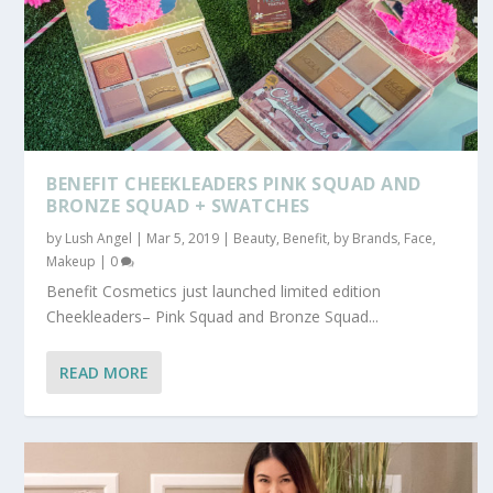
BENEFIT CHEEKLEADERS PINK SQUAD AND
BRONZE SQUAD + SWATCHES
by
Lush Angel
|
Mar 5, 2019
|
Beauty
,
Benefit
,
by Brands
,
Face
,
Makeup
|
0
Benefit Cosmetics just launched limited edition
Cheekleaders– Pink Squad and Bronze Squad...
READ MORE