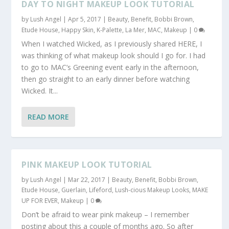
DAY TO NIGHT MAKEUP LOOK TUTORIAL
by
Lush Angel
|
Apr 5, 2017
|
Beauty
,
Benefit
,
Bobbi Brown
,
Etude House
,
Happy Skin
,
K-Palette
,
La Mer
,
MAC
,
Makeup
|
0
When I watched Wicked, as I previously shared HERE, I
was thinking of what makeup look should I go for. I had
to go to MAC’s Greening event early in the afternoon,
then go straight to an early dinner before watching
Wicked. It...
READ MORE
PINK MAKEUP LOOK TUTORIAL
by
Lush Angel
|
Mar 22, 2017
|
Beauty
,
Benefit
,
Bobbi Brown
,
Etude House
,
Guerlain
,
Lifeford
,
Lush-cious Makeup Looks
,
MAKE
UP FOR EVER
,
Makeup
|
0
Don’t be afraid to wear pink makeup – I remember
posting about this a couple of months ago. So after