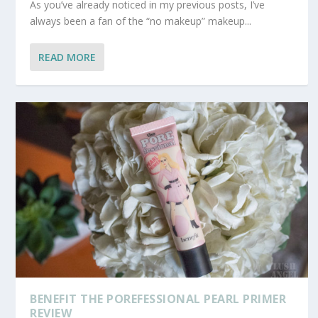
As you’ve already noticed in my previous posts, I’ve
always been a fan of the “no makeup” makeup...
READ MORE
BENEFIT THE POREFESSIONAL PEARL PRIMER
REVIEW