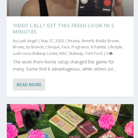
VIDEO CALL? GET THIS FRESH LOOK IN 5
MINUTES
by
Lush Angel
|
May 27, 2020
|
Beauty
,
Benefit
,
Bobbi Brown
,
Brows
,
by Brands
,
Clinique
,
Face
,
Fragrance
,
K-Palette
,
Lifestyle
,
Lush-cious Makeup Looks
,
MAC
,
Makeup
,
Tom Ford
|
0
The work-from-home setup changed the game for
many. Some find it advantageous, while others (or...
READ MORE