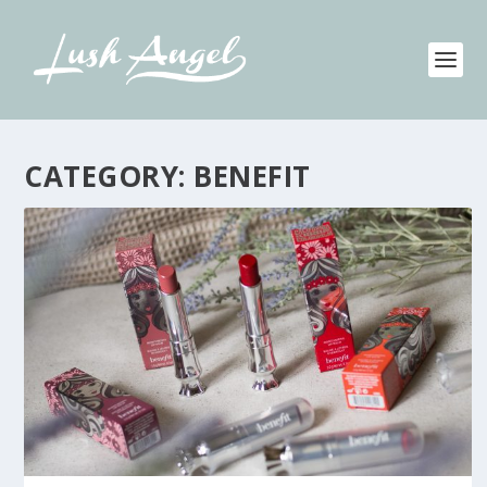
CATEGORY:
BENEFIT