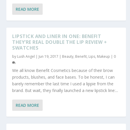
READ MORE
LIPSTICK AND LINER IN ONE: BENEFIT
THEY’RE REAL DOUBLE THE LIP REVIEW +
SWATCHES
by
Lush Angel
|
Jun 19, 2017
|
Beauty
,
Benefit
,
Lips
,
Makeup
|
0
We all know Benefit Cosmetics because of their brow
products, blushes, and face bases. To be honest, I can
barely remember the last time I used a lippie from the
brand. But wait, they finally launched a new lipstick line:...
READ MORE