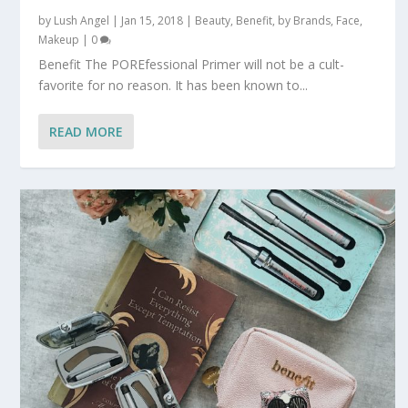
by
Lush Angel
|
Jan 15, 2018
|
Beauty
,
Benefit
,
by Brands
,
Face
,
Makeup
|
0
Benefit The POREfessional Primer will not be a cult-
favorite for no reason. It has been known to...
READ MORE