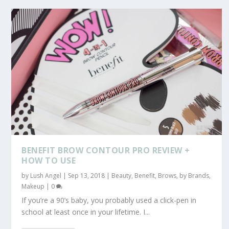
BENEFIT BROW CONTOUR PRO REVIEW +
HOW TO USE
by
Lush Angel
|
Sep 13, 2018
|
Beauty
,
Benefit
,
Brows
,
by Brands
,
Makeup
|
0
If you’re a 90’s baby, you probably used a click-pen in
school at least once in your lifetime. I...