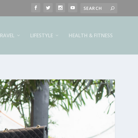
RAVEL
LIFESTYLE
HEALTH & FITNESS