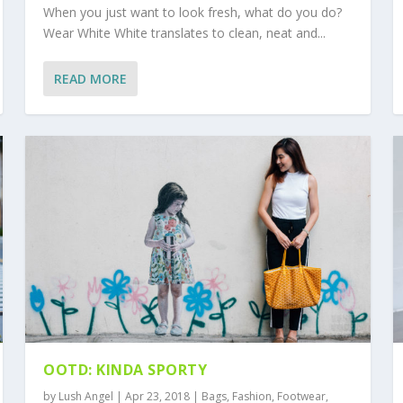
When you just want to look fresh, what do you do?
Wear White White translates to clean, neat and...
READ MORE
OOTD: KINDA SPORTY
by
Lush Angel
|
Apr 23, 2018
|
Bags
,
Fashion
,
Footwear
,