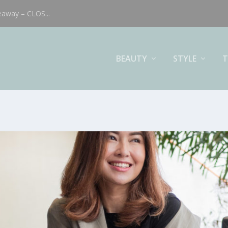
eaway – CLOS...
BEAUTY
STYLE
T