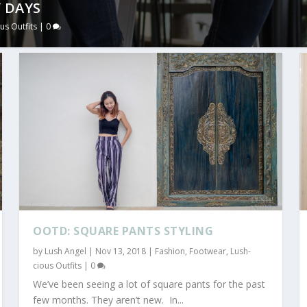
 DAYS
us Outfits
|
0
OOTD: SQUARE PANTS STYLING
by
Lush Angel
|
Nov 13, 2018
|
Fashion
,
Footwear
,
Lush-
cious Outfits
|
0
We’ve been seeing a lot of square pants for the past
few months. They aren’t new. In...