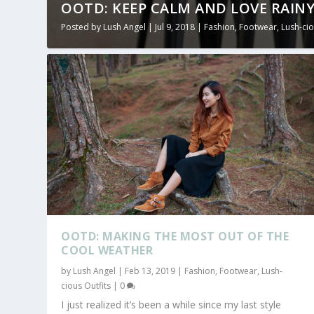
OOTD: KEEP CALM AND LOVE RAINY
Posted by
Lush Angel
|
Jul 9, 2018
|
Fashion
,
Footwear
,
Lush-cio
OOTD: MAKING THE MOST OUT OF THE
COOL WEATHER
by
Lush Angel
|
Feb 13, 2019
|
Fashion
,
Footwear
,
Lush-
cious Outfits
|
0
I just realized it’s been a while since my last style