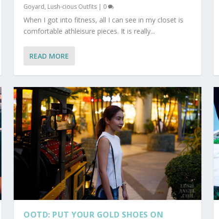
Goyard
,
Lush-cious Outfits
|
0
When I got into fitness, all I can see in my closet is
comfortable athleisure pieces. It is really...
READ MORE
OOTD: PUT YOUR GOLD SHOES ON