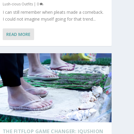
Lush-cious Outfits
|
0
I can still remember when pleats made a comeback.
I could not imagine myself going for that trend...
READ MORE
THE FITFLOP GAME CHANGER: IQUSHION