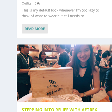
Outfits
|
0
This is my default look whenever I’m too lazy to
think of what to wear but still needs to...
READ MORE
STEPPING INTO RELIEF WITH AETREX