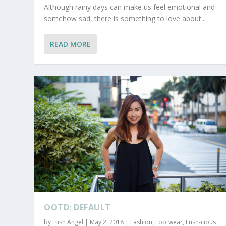
Although rainy days can make us feel emotional and
somehow sad, there is something to love about...
READ MORE
OOTD: DEFAULT
by
Lush Angel
|
May 2, 2018
|
Fashion
,
Footwear
,
Lush-cious