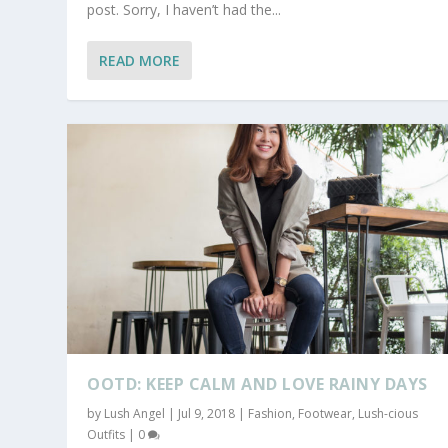
post. Sorry, I haven’t had the...
READ MORE
OOTD: KEEP CALM AND LOVE RAINY DAYS
by
Lush Angel
|
Jul 9, 2018
|
Fashion
,
Footwear
,
Lush-cious
Outfits
|
0