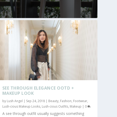
SEE THROUGH ELEGANCE OOTD +
MAKEUP LOOK
by
Lush Angel
|
Sep 24, 2018
|
Beauty
,
Fashion
,
Footwear
,
Lush-cious Makeup Looks
,
Lush-cious Outfits
,
Makeup
|
0
A see through outfit usually suggests something