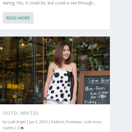
daring. Yes, it could be, but could a see through...
READ MORE
OOTD: WHITES
by
Lush Angel
|
Jun 5, 2018
|
Fashion
,
Footwear
,
Lush-cious
Outfits
|
0