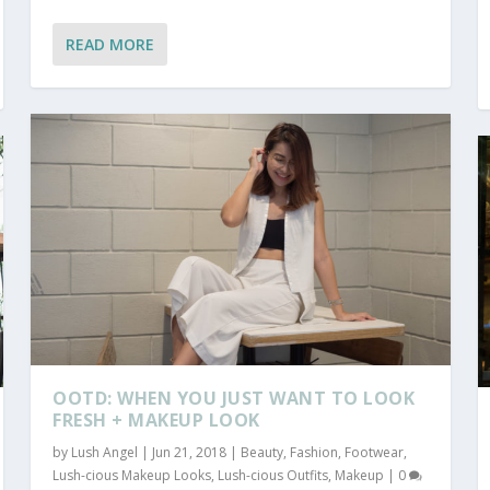
READ MORE
OOTD: WHEN YOU JUST WANT TO LOOK
FRESH + MAKEUP LOOK
by
Lush Angel
|
Jun 21, 2018
|
Beauty
,
Fashion
,
Footwear
,
Lush-cious Makeup Looks
,
Lush-cious Outfits
,
Makeup
|
0