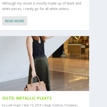
Although my closet is mostly made up of black and
white pieces, I rarely go for all white unless...
READ MORE
OOTD: METALLIC PLEATS
by
Lush Angel
|
Mar 19, 2018
|
Bags
,
Fashion
,
Footwear
,