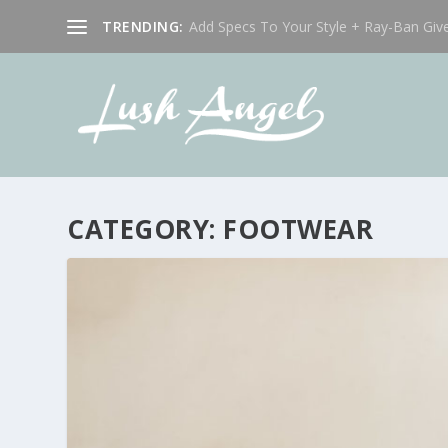
TRENDING:
Add Specs To Your Style + Ray-Ban Giv
CATEGORY:
FOOTWEAR