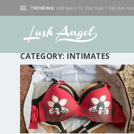
TRENDING:
Add Specs To Your Style + Ray-Ban Giv
CATEGORY:
INTIMATES