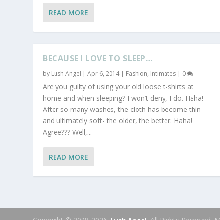
READ MORE
BECAUSE I LOVE TO SLEEP…
by
Lush Angel
|
Apr 6, 2014
|
Fashion
,
Intimates
|
0
Are you guilty of using your old loose t-shirts at
home and when sleeping? I won’t deny, I do. Haha!
After so many washes, the cloth has become thin
and ultimately soft- the older, the better. Haha!
Agree??? Well,...
READ MORE
Copyright © 2008-2026.
. All Rights Reserved.
Lush Angel