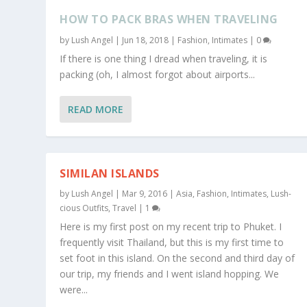
HOW TO PACK BRAS WHEN TRAVELING
by
Lush Angel
|
Jun 18, 2018
|
Fashion
,
Intimates
|
0
If there is one thing I dread when traveling, it is
packing (oh, I almost forgot about airports...
READ MORE
SIMILAN ISLANDS
by
Lush Angel
|
Mar 9, 2016
|
Asia
,
Fashion
,
Intimates
,
Lush-
cious Outfits
,
Travel
|
1
Here is my first post on my recent trip to Phuket. I
frequently visit Thailand, but this is my first time to
set foot in this island. On the second and third day of
our trip, my friends and I went island hopping. We
were...