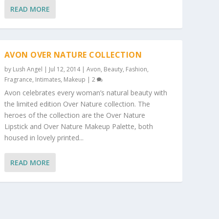
READ MORE
AVON OVER NATURE COLLECTION
by
Lush Angel
|
Jul 12, 2014
|
Avon
,
Beauty
,
Fashion
,
Fragrance
,
Intimates
,
Makeup
|
2
Avon celebrates every woman’s natural beauty with
the limited edition Over Nature collection. The
heroes of the collection are the Over Nature
Lipstick and Over Nature Makeup Palette, both
housed in lovely printed...
READ MORE