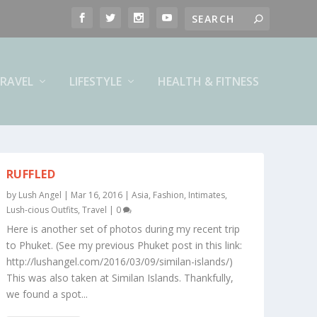
RAVEL
LIFESTYLE
HEALTH & FITNESS
RUFFLED
by
Lush Angel
|
Mar 16, 2016
|
Asia
,
Fashion
,
Intimates
,
Lush-cious Outfits
,
Travel
|
0
Here is another set of photos during my recent trip
to Phuket. (See my previous Phuket post in this link:
http://lushangel.com/2016/03/09/similan-islands/)
This was also taken at Similan Islands. Thankfully,
we found a spot...