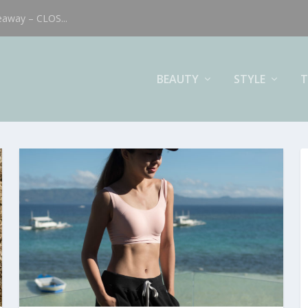
eaway – CLOS...
BEAUTY
STYLE
T