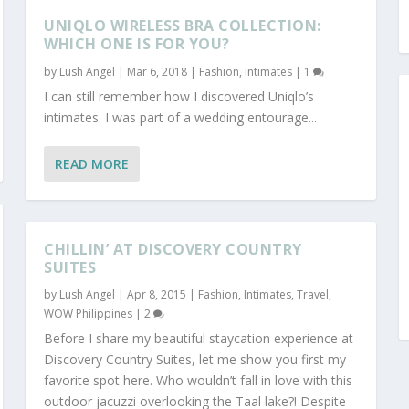
UNIQLO WIRELESS BRA COLLECTION:
WHICH ONE IS FOR YOU?
by
Lush Angel
|
Mar 6, 2018
|
Fashion
,
Intimates
|
1
I can still remember how I discovered Uniqlo’s
intimates. I was part of a wedding entourage...
READ MORE
CHILLIN’ AT DISCOVERY COUNTRY
SUITES
by
Lush Angel
|
Apr 8, 2015
|
Fashion
,
Intimates
,
Travel
,
WOW Philippines
|
2
Before I share my beautiful staycation experience at
Discovery Country Suites, let me show you first my
favorite spot here. Who wouldn’t fall in love with this
outdoor jacuzzi overlooking the Taal lake?! Despite