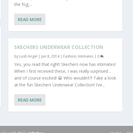
the fog,...
READ MORE
SKECHERS UNDERWEAR COLLECTION
by
Lush Angel
|
Jan 8, 2014
|
Fashion
,
Intimates
|
0
Yes, you read that right! Skechers now has intimates!
When I first received these, I was really surprised…
and of course excited! 😀 Who wouldn’t?! Take a look
at the fun Skechers Underwear Collection! I’ve...
READ MORE
 Made with 🩶 by
.
Home
Ab
Jehzlau