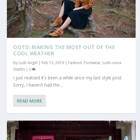
OOTD: MAKING THE MOST OUT OF THE
COOL WEATHER
by
Lush Angel
|
Feb 13, 2019
|
Fashion
,
Footwear
,
Lush-cious
Outfits
|
0
I just realized it’s been a while since my last style post.
Sorry, I haven’t had the...
READ MORE