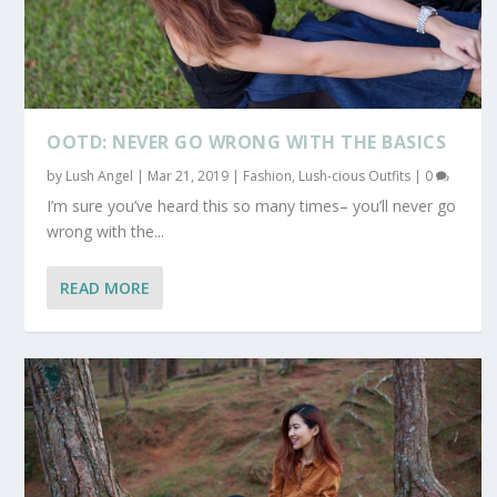
OOTD: NEVER GO WRONG WITH THE BASICS
by
Lush Angel
|
Mar 21, 2019
|
Fashion
,
Lush-cious Outfits
|
0
I’m sure you’ve heard this so many times– you’ll never go
wrong with the...
READ MORE