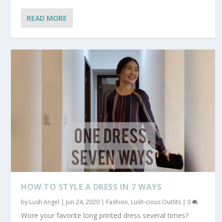
READ MORE
HOW TO STYLE A DRESS IN 7 WAYS
by
Lush Angel
|
Jun 24, 2020
|
Fashion
,
Lush-cious Outfits
|
0
Wore your favorite long printed dress several times?