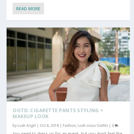
READ MORE
OOTD: CIGARETTE PANTS STYLING +
MAKEUP LOOK
by
Lush Angel
|
Oct 8, 2018
|
Fashion
,
Lush-cious Outfits
|
0
You need to dress up for an event, but you don’t feel like