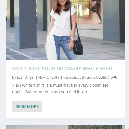
OOTD: NOT YOUR ORDINARY WHITE SHIRT
by
Lush Angel
|
Nov 27, 2018
|
Fashion
,
Lush-cious Outfits
|
0
Plain white t-shirt is a must-have in every closet. No
doubt. But sometimes do you find it too...
READ MORE