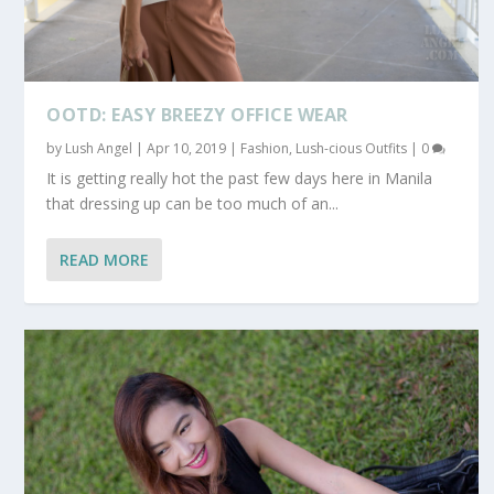
OOTD: EASY BREEZY OFFICE WEAR
by
Lush Angel
|
Apr 10, 2019
|
Fashion
,
Lush-cious Outfits
|
0
It is getting really hot the past few days here in Manila
that dressing up can be too much of an...
READ MORE