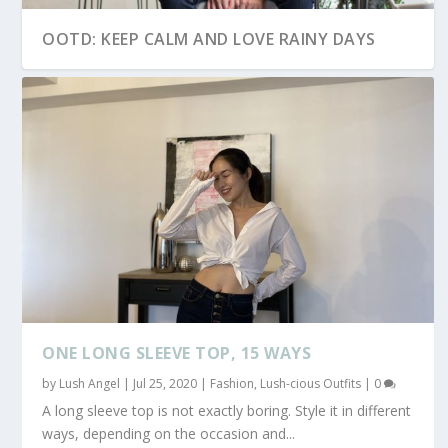
OOTD: KEEP CALM AND LOVE RAINY DAYS
OOTD: HOODIE WEATHER
OOTD: SKINNY NO MORE
ONE LONG SLEEVE TOP, 15 WAYS
by
Lush Angel
|
Jul 25, 2020
|
Fashion
,
Lush-cious Outfits
|
0
A long sleeve top is not exactly boring. Style it in different
ways, depending on the occasion and...