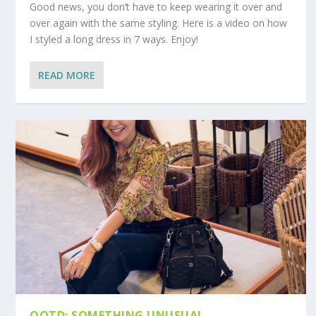
Good news, you don’t have to keep wearing it over and
over again with the same styling. Here is a video on how
I styled a long dress in 7 ways. Enjoy!
READ MORE
OOTD: SOMETHING UNUSUAL