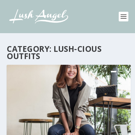
CATEGORY:
LUSH-CIOUS
OUTFITS