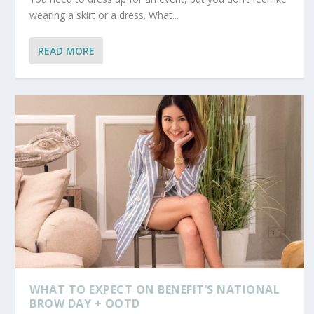
wearing a skirt or a dress. What...
READ MORE
WHAT TO EXPECT ON BENEFIT’S NATIONAL
BROW DAY + OOTD