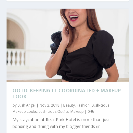
OOTD: KEEPING IT COORDINATED + MAKEUP
LOOK
by
Lush Angel
|
Nov 2, 2018
|
Beauty
,
Fashion
,
Lush-cious
Makeup Looks
,
Lush-cious Outfits
,
Makeup
|
0
My staycation at Rizal Park Hotel is more than just
bonding and dining with my blogger friends (in...