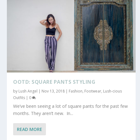
OOTD: SQUARE PANTS STYLING
by
Lush Angel
|
Nov 13, 2018
|
Fashion
,
Footwear
,
Lush-cious
Outfits
|
0
We’ve been seeing a lot of square pants for the past few
months. They aren’t new. In...
READ MORE