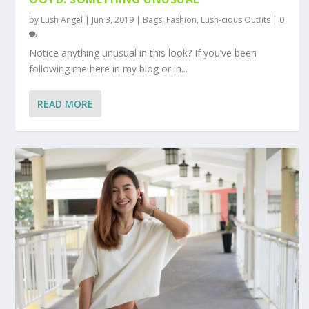
by
Lush Angel
|
Jun 3, 2019
|
Bags
,
Fashion
,
Lush-cious Outfits
|
0
Notice anything unusual in this look? If you’ve been
following me here in my blog or in...
READ MORE