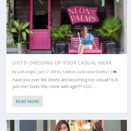
OOTD: DRESSING UP YOUR CASUAL WEAR
by
Lush Angel
|
Jan 17, 2019
|
Fashion
,
Lush-cious Outfits
|
0
Have you ever felt shorts are becoming too casual? Is it
just me? Does this come with age??? LOL!...
READ MORE