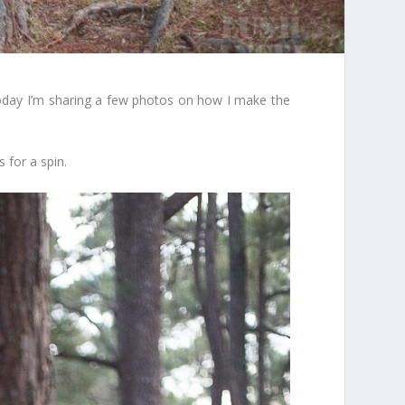
y, today I’m sharing a few photos on how I make the
 for a spin.