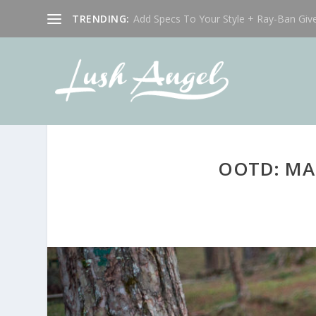
TRENDING:
Add Specs To Your Style + Ray-Ban Giv
OOTD: MA