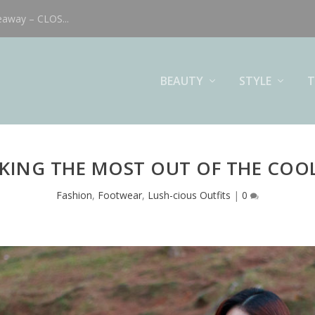
eaway – CLOS...
BEAUTY
STYLE
T
KING THE MOST OUT OF THE COO
Fashion
,
Footwear
,
Lush-cious Outfits
|
0