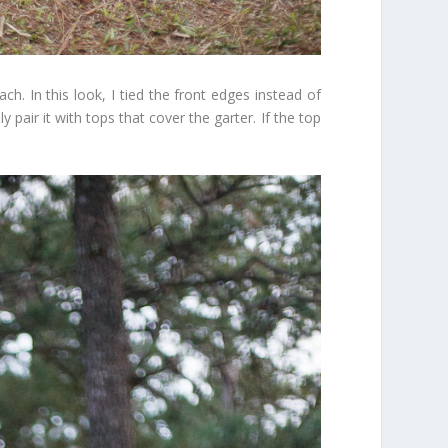
ch. In this look, I tied the front edges instead of
y pair it with tops that cover the garter. If the top