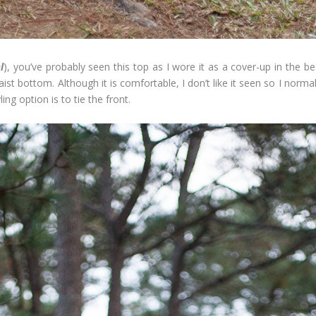
l
), you’ve probably seen this top as I wore it as a cover-up in the bea
aist bottom. Although it is comfortable, I don’t like it seen so I normall
ng option is to tie the front.