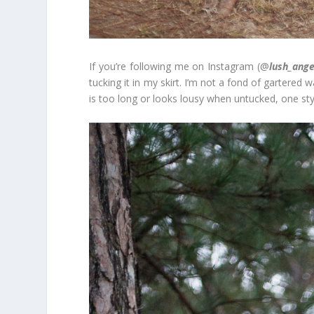
If you’re following me on Instagram (@
lush_ange
tucking it in my skirt. I’m not a fond of gartered w
is too long or looks lousy when untucked, one styli