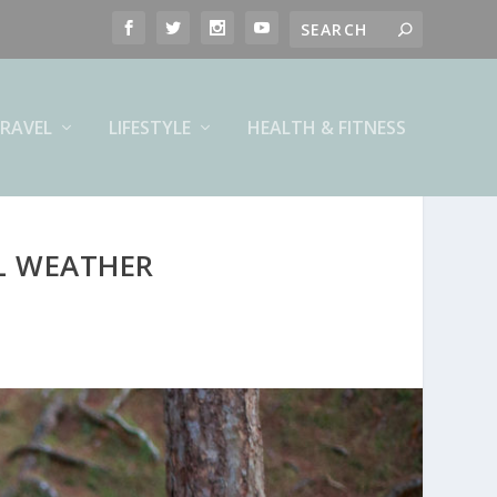
RAVEL
LIFESTYLE
HEALTH & FITNESS
L WEATHER