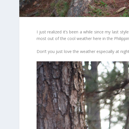
I just realized it’s been a while since my last st
most out of the cool weather here in the Philippin
Don’t you just love the weather especially at nig