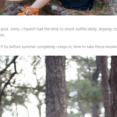
yle post. Sorry, I haven’t had the time to shoot outfits lately. Anywa
es.
ht?! So before summer completely creeps in, time to take these booties