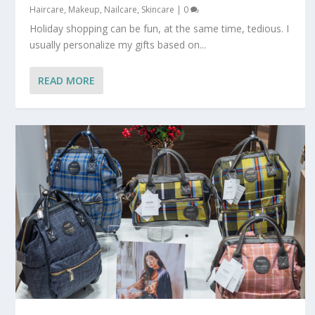
Haircare
,
Makeup
,
Nailcare
,
Skincare
|
0
Holiday shopping can be fun, at the same time, tedious. I
usually personalize my gifts based on...
READ MORE