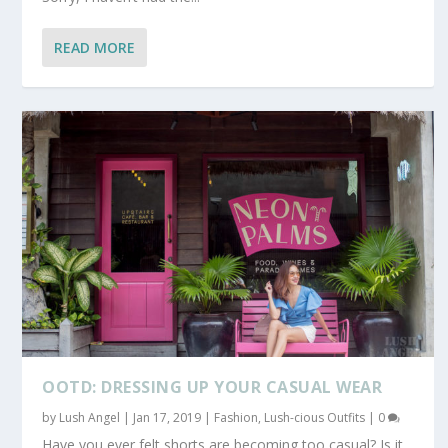
READ MORE
OOTD: DRESSING UP YOUR CASUAL WEAR
by
Lush Angel
|
Jan 17, 2019
|
Fashion
,
Lush-cious Outfits
|
0
Have you ever felt shorts are becoming too casual? Is it