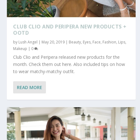
CLUB CLIO AND PERIPERA NEW PRODUCTS +
OOTD
by
Lush Angel
|
May 20, 2019
|
Beauty
,
Eyes
,
Face
,
Fashion
,
Lips
,
Makeup
|
0
Club Clio and Peripera released new products for the
month. Check them out here. Also included tips on how
to wear matchy-matchy outfit.
READ MORE