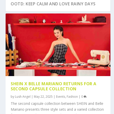
OOTD: KEEP CALM AND LOVE RAINY DAYS
OOTD: HOODIE WEATHER
CHRISTMAS 2017 GIFT GUIDE FOR MEN
OOTD: SKINNY NO MORE
SHEIN X BELLE MARIANO RETURNS FOR A
SECOND CAPSULE COLLECTION
by
Lush Angel
|
May 22, 2025
|
Events
,
Fashion
|
0
The second capsule collection between SHEIN and Belle
Mariano presents three style sets and a varied collection