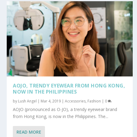
AOJO, TRENDY EYEWEAR FROM HONG KONG,
NOW IN THE PHILIPPINES
by
Lush Angel
|
Mar 4, 2019
|
Accessories
,
Fashion
|
0
AOJO (pronounced as O-JO), a trendy eyewear brand
from Hong Kong, is now in the Philippines. The...
READ MORE