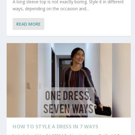
A long sleeve top is not exactly boring. Style it in different
ways, depending on the occasion and...
READ MORE
HOW TO STYLE A DRESS IN 7 WAYS