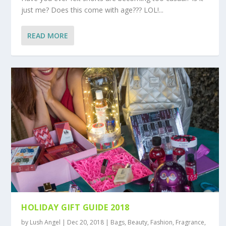
just me? Does this come with age??? LOL!...
READ MORE
HOLIDAY GIFT GUIDE 2018
by
Lush Angel
|
Dec 20, 2018
|
Bags
,
Beauty
,
Fashion
,
Fragrance
,