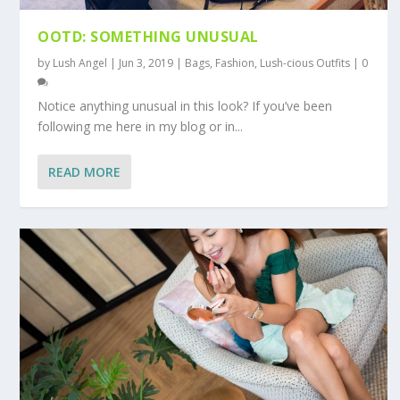
OOTD: SOMETHING UNUSUAL
by
Lush Angel
|
Jun 3, 2019
|
Bags
,
Fashion
,
Lush-cious Outfits
|
0
Notice anything unusual in this look? If you’ve been
following me here in my blog or in...
READ MORE