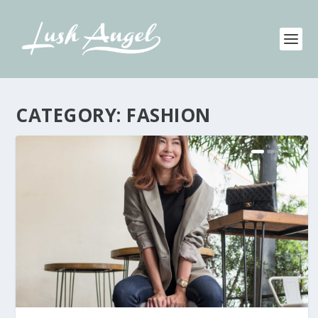
CATEGORY:
FASHION