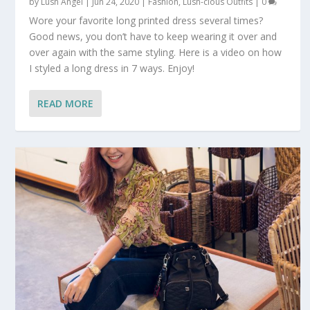
by
Lush Angel
|
Jun 24, 2020
|
Fashion
,
Lush-cious Outfits
|
0
Wore your favorite long printed dress several times?
Good news, you don’t have to keep wearing it over and
over again with the same styling. Here is a video on how
I styled a long dress in 7 ways. Enjoy!
READ MORE