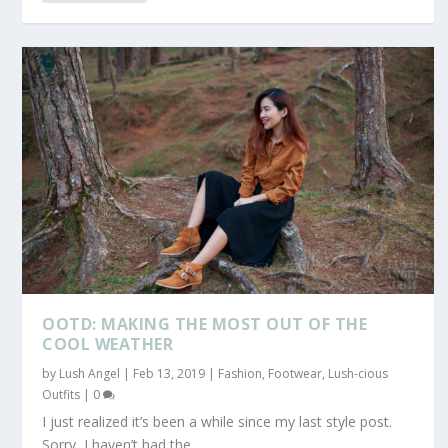
OOTD: MAKING THE MOST OUT OF THE
COOL WEATHER
by
Lush Angel
|
Feb 13, 2019
|
Fashion
,
Footwear
,
Lush-cious
Outfits
|
0
I just realized it’s been a while since my last style post.
Sorry, I haven’t had the...