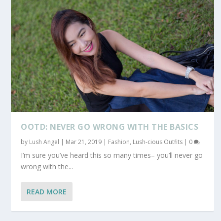
OOTD: NEVER GO WRONG WITH THE BASICS
by
Lush Angel
|
Mar 21, 2019
|
Fashion
,
Lush-cious Outfits
|
0
I’m sure you’ve heard this so many times– you’ll never go
wrong with the...
READ MORE