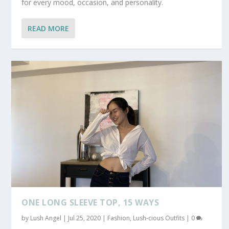
for every mood, occasion, and personality.
READ MORE
ONE LONG SLEEVE TOP, 15 WAYS
by
Lush Angel
|
Jul 25, 2020
|
Fashion
,
Lush-cious Outfits
|
0