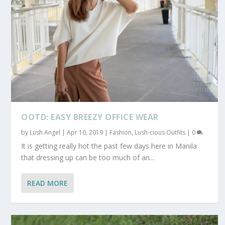
OOTD: EASY BREEZY OFFICE WEAR
by
Lush Angel
|
Apr 10, 2019
|
Fashion
,
Lush-cious Outfits
|
0
It is getting really hot the past few days here in Manila
that dressing up can be too much of an...
READ MORE