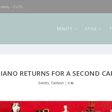
eaway – CLOS...
BEAUTY
STYLE
T
RIANO RETURNS FOR A SECOND C
Events
,
Fashion
|
0