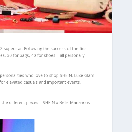
 superstar. Following the success of the first
es, 30 for bags, 40 for shoes—all personally
ous personalities who love to shop SHEIN. Luxe Glam
for elevated casuals and important events.
s the different pieces—SHEIN x Belle Mariano is