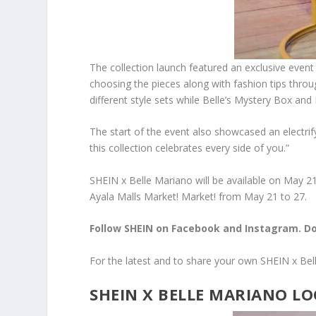
The collection launch featured an exclusive event
choosing the pieces along with fashion tips throug
different style sets while Belle’s Mystery Box and
The start of the event also showcased an electri
this collection celebrates every side of you.”
SHEIN x Belle Mariano will be available on May 21
Ayala Malls Market! Market! from May 21 to 27.
Follow SHEIN on Facebook and Instagram. Do
For the latest and to share your own SHEIN x Be
SHEIN X BELLE MARIANO 