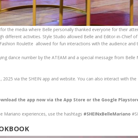
 for the media where Belle personally thanked everyone for their atte
h different activities. Style Studio allowed Belle and Editor-in-Chief
 Fashion Roulette allowed for fun interactions with the audience and 
fying dance number by the ATEAM and a special message from Belle Mari
, 2025 via the SHEIN app and website. You can also interact with the
wnload the app now via the App Store or the Google Playstor
lle Mariano experiences, use the hashtags
#SHEINxBelleMariano
#S
LOOKBOOK