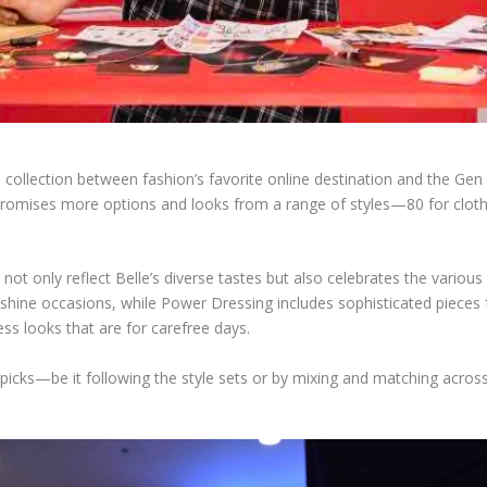
ollection between fashion’s favorite online destination and the Gen Z
o promises more options and looks from a range of styles—80 for cloth
hat not only reflect Belle’s diverse tastes but also celebrates the vari
-shine occasions, while Power Dressing includes sophisticated pieces 
less looks that are for carefree days.
 picks—be it following the style sets or by mixing and matching acros