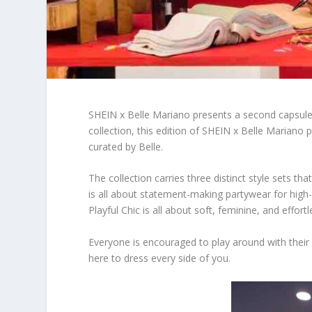
SHEIN x Belle Mariano presents a second capsule c
collection, this edition of SHEIN x Belle Marian
curated by Belle.
The collection carries three distinct style sets t
is all about statement-making partywear for high
Playful Chic is all about soft, feminine, and effort
Everyone is encouraged to play around with their
here to dress every side of you.