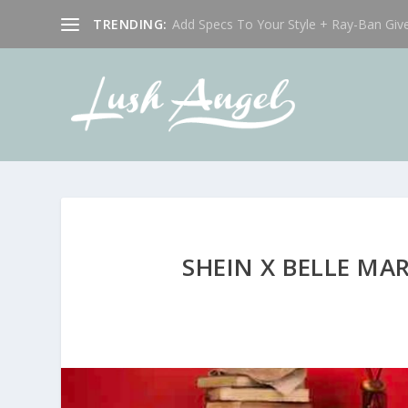
TRENDING:
Add Specs To Your Style + Ray-Ban Giv
SHEIN X BELLE MA