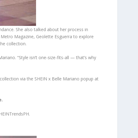
ndance. She also talked about her process in
 of Metro Magazine, Geolette Esguerra to explore
the collection.
ano. “Style isn’t one-size-fits-all — that’s why
 collection via the SHEIN x Belle Mariano popup at
e.
HEINTrendsPH.