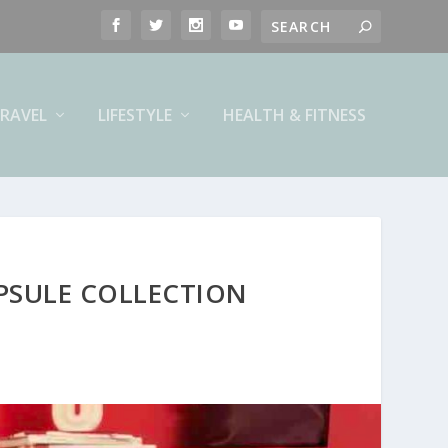
RAVEL
LIFESTYLE
HEALTH & FITNESS
APSULE COLLECTION