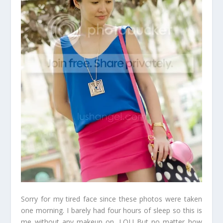
Sorry for my tired face since these photos were taken
one morning. I barely had four hours of sleep so this is
me without any makeup on. LOL! But no matter how