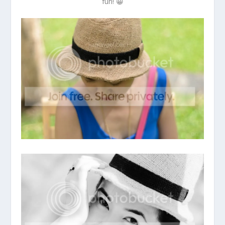
fun! 😀