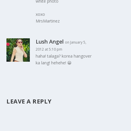
white photo
xoxo
MrsMartinez
Lush Angel
on January 5,
2012 at 5:10 pm
haha! talaga? korea hangover
ka lang! hehehe! 😀
LEAVE A REPLY