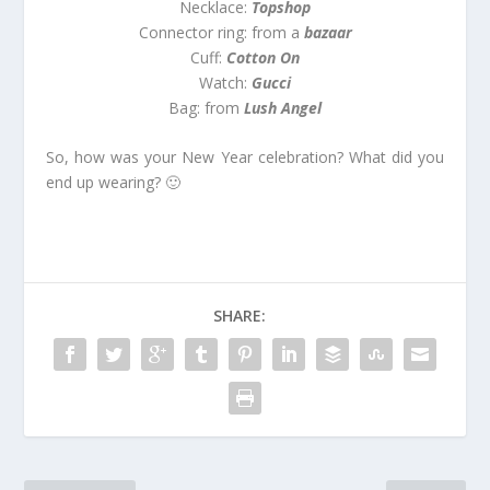
Necklace:
Topshop
Connector ring: from a
bazaar
Cuff:
Cotton On
Watch:
Gucci
Bag: from
Lush Angel
So, how was your New Year celebration? What did you
end up wearing? 🙂
SHARE: