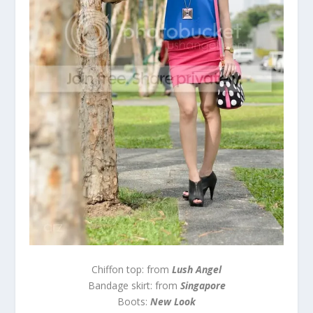
Chiffon top: from
Lush Angel
Bandage skirt: from
Singapore
Boots:
New Look