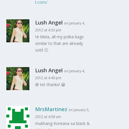
t.com/
Lush Angel
on January 4,
2012 at 4:33 pm
Hi Mela, all my polka bags
similar to that are already
sold 🙁
Lush Angel
on January 4,
2012 at 4:40 pm
@ tel: thanks! 😀
MrsMartinez
on January 5,
2012 at 4:09 am
mukhang Koreana sa black &