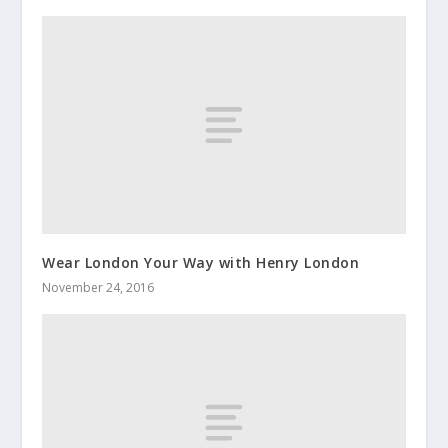
Wear London Your Way with Henry London
November 24, 2016