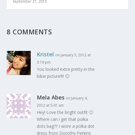
September 21, 2015
8 COMMENTS
Kristel
on January 3, 2012 at
3:19 pm
You looked extra pretty in the
b&w picture!!!! 🙂
Mela Abes
on January 4,
2012 at 5:41 am
Hey! Love the bright outfit 🙂
Where can i get that polka
dots bag?? I wore a polka dot
dress from Dorothy Perkins