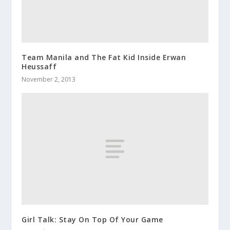
Team Manila and The Fat Kid Inside Erwan
Heussaff
November 2, 2013
Girl Talk: Stay On Top Of Your Game