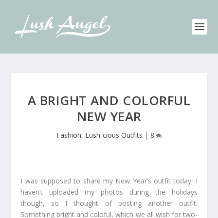
A BRIGHT AND COLORFUL
NEW YEAR
Fashion
,
Lush-cious Outfits
|
8
I was supposed to share my New Year’s outfit today. I
haven’t uploaded my photos during the holidays
though, so I thought of posting another outfit.
Something bright and coloful, which we all wish for two-