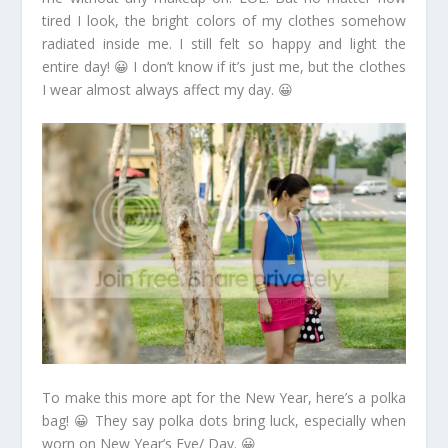
tired I look, the bright colors of my clothes somehow
radiated inside me. I still felt so happy and light the
entire day! 😀 I don’t know if it’s just me, but the clothes
I wear almost always affect my day. 😀
To make this more apt for the New Year, here’s a polka
bag! 😀 They say polka dots bring luck, especially when
worn on New Year’s Eve/ Day. 😀