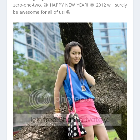
zero-one-two. 😀 HAPPY NEW YEAR! 😀 2012 will surely
be awesome for all of us! 😀