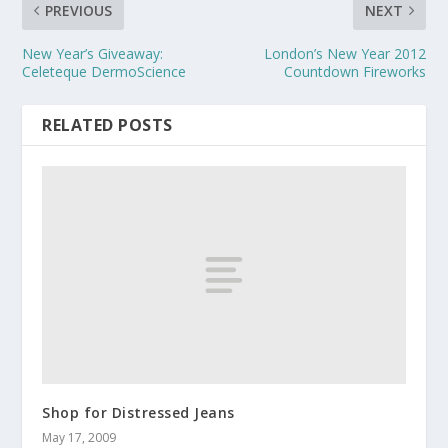
PREVIOUS
NEXT
New Year’s Giveaway:
London’s New Year 2012
Celeteque DermoScience
Countdown Fireworks
RELATED POSTS
Shop for Distressed Jeans
May 17, 2009