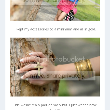
I kept my accessories to a minimum and all in gold.
This wasn’t really part of my outfit. I just wanna have