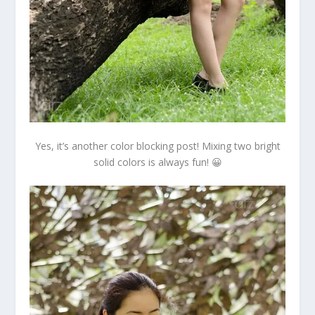
Yes, it’s another color blocking post! Mixing two bright
solid colors is always fun! 😀