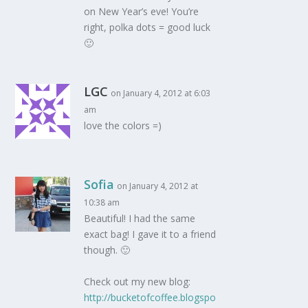
on New Year’s eve! You’re
right, polka dots = good luck
🙂
LGC
on January 4, 2012 at 6:03
am
love the colors =)
Sofia
on January 4, 2012 at
10:38 am
Beautiful! I had the same
exact bag! I gave it to a friend
though. 🙂
Check out my new blog:
http://bucketofcoffee.blogspo