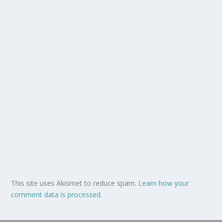
This site uses Akismet to reduce spam.
Learn how your
comment data is processed.