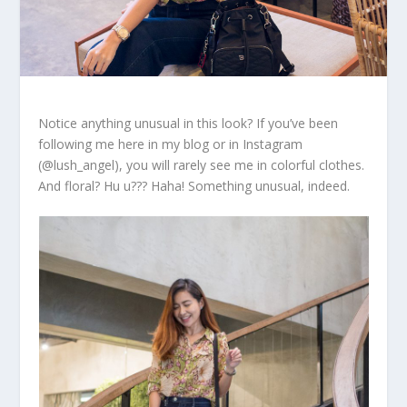
Notice anything unusual in this look? If you’ve been
following me here in my blog or in Instagram
(@lush_angel), you will rarely see me in colorful clothes.
And floral? Hu u??? Haha! Something unusual, indeed.