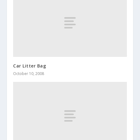
Car Litter Bag
October 10, 2008