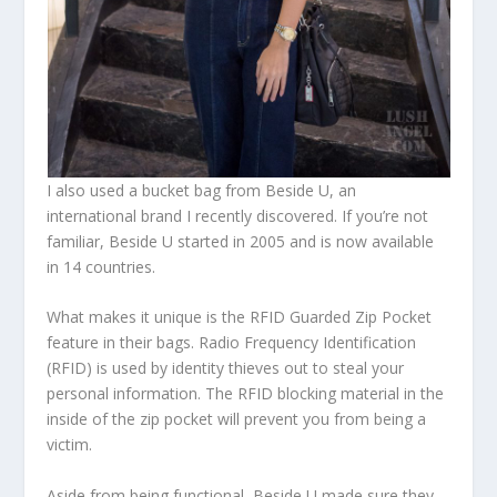
I also used a bucket bag from Beside U, an
international brand I recently discovered. If you’re not
familiar, Beside U started in 2005 and is now available
in 14 countries.
What makes it unique is the RFID Guarded Zip Pocket
feature in their bags. Radio Frequency Identification
(RFID) is used by identity thieves out to steal your
personal information. The RFID blocking material in the
inside of the zip pocket will prevent you from being a
victim.
Aside from being functional, Beside U made sure they