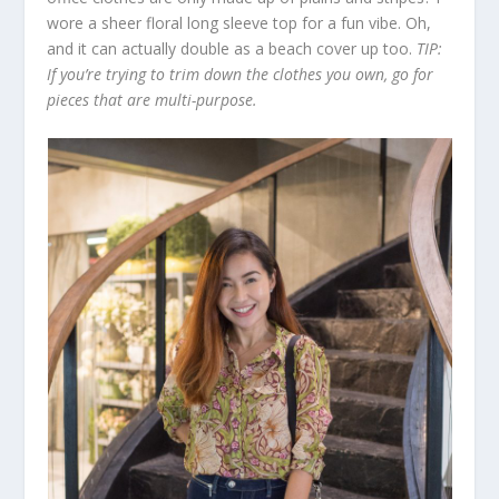
wore a sheer floral long sleeve top for a fun vibe. Oh,
and it can actually double as a beach cover up too.
TIP:
If you’re trying to trim down the clothes you own, go for
pieces that are multi-purpose.