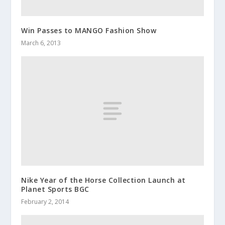
Win Passes to MANGO Fashion Show
March 6, 2013
Nike Year of the Horse Collection Launch at
Planet Sports BGC
February 2, 2014