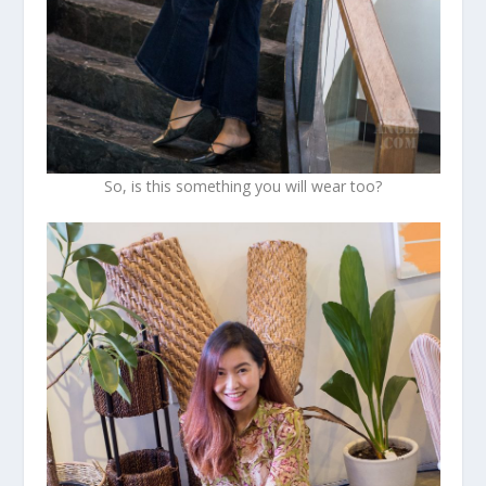
So, is this something you will wear too?