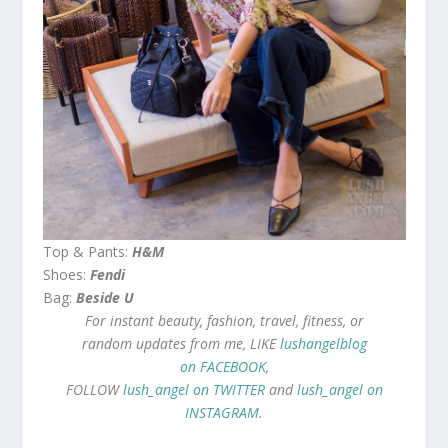
Top & Pants:
H&M
Shoes:
Fendi
Bag:
Beside U
For instant beauty, fashion, travel, fitness, or
random updates from me, LIKE
lushangelblog
on FACEBOOK
,
FOLLOW
lush_angel on TWITTER
and
lush_angel on
INSTAGRAM
.