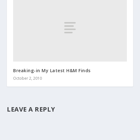
Breaking-in My Latest H&M Finds
October 2, 2010
LEAVE A REPLY