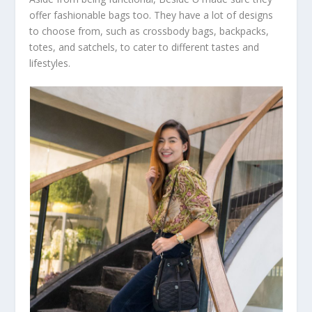
offer fashionable bags too. They have a lot of designs
to choose from, such as crossbody bags, backpacks,
totes, and satchels, to cater to different tastes and
lifestyles.