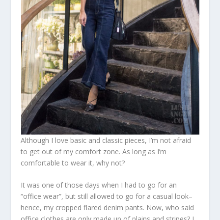
Although I love basic and classic pieces, I’m not afraid
to get out of my comfort zone. As long as I’m
comfortable to wear it, why not?
It was one of those days when I had to go for an
“office wear”, but still allowed to go for a casual look–
hence, my cropped flared denim pants. Now, who said
office clothes are only made up of plains and stripes? I