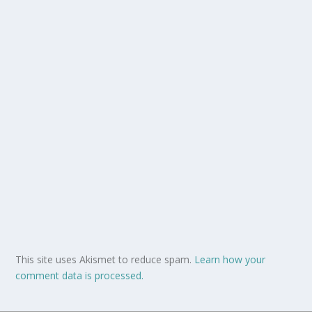
This site uses Akismet to reduce spam.
Learn how your
comment data is processed.