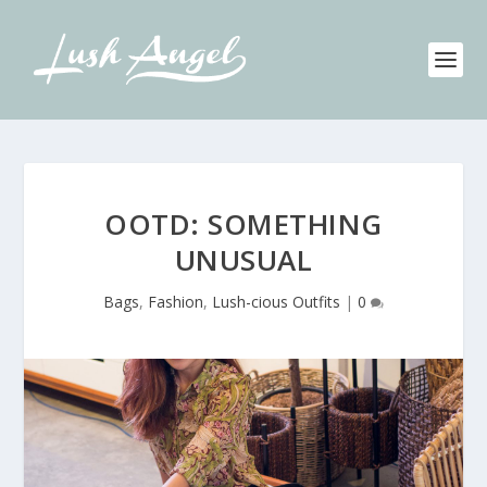
OOTD: SOMETHING
UNUSUAL
Bags
,
Fashion
,
Lush-cious Outfits
|
0