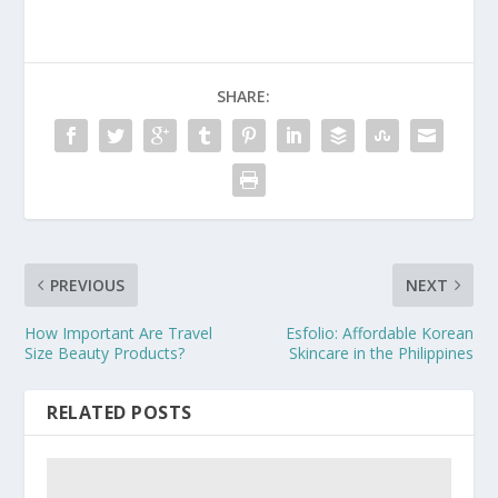
SHARE:
PREVIOUS
NEXT
How Important Are Travel
Esfolio: Affordable Korean
Size Beauty Products?
Skincare in the Philippines
RELATED POSTS