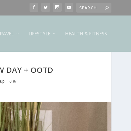
RAVEL
LIFESTYLE
HEALTH & FITNESS
W DAY + OOTD
up
|
0