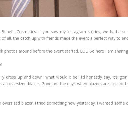
 Benefit Cosmetics. If you saw my Instagram stories, we had a sumpt
 of all, the catch-up with friends made the event a perfect way to en
 took photos around before the event started. LOL! So here I am sha
ily dress up and down, what would it be? I’d honestly say, it’s going 
 an oversized blazer. Gone are the days when blazers are just for th
k oversized blazer, I tried something new yesterday. I wanted some co