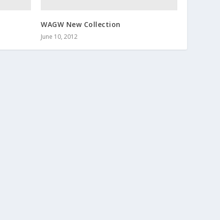
WAGW New Collection
June 10, 2012