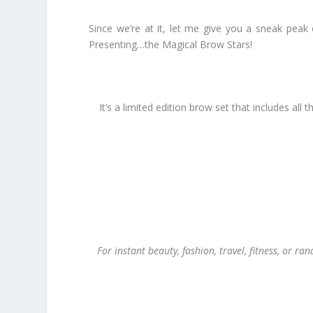
Since we’re at it, let me give you a sneak peak 
Presenting…the Magical Brow Stars!
It’s a limited edition brow set that includes a
For instant beauty, fashion, travel, fitness, or ra