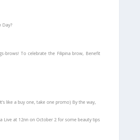
w Day?
s-brows! To celebrate the Filipina brow, Benefit
s like a buy one, take one promo) By the way,
da Live at 12nn on October 2 for some beauty tips