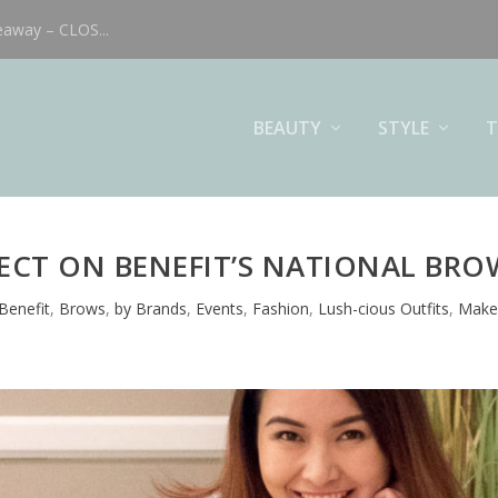
eaway – CLOS...
BEAUTY
STYLE
T
ECT ON BENEFIT’S NATIONAL BRO
Benefit
,
Brows
,
by Brands
,
Events
,
Fashion
,
Lush-cious Outfits
,
Make