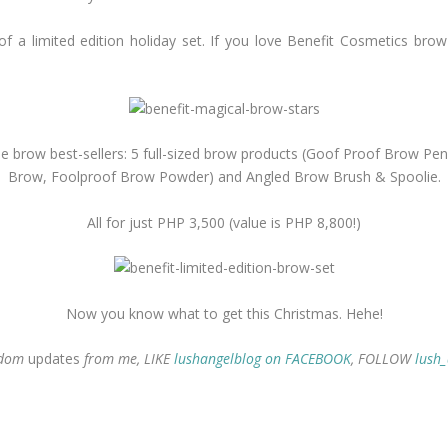
of a limited edition holiday set. If you love Benefit Cosmetics brow
ll the brow best-sellers: 5 full-sized brow products (Goof Proof Brow P
Brow, Foolproof Brow Powder) and Angled Brow Brush & Spoolie.
All for just PHP 3,500 (value is PHP 8,800!)
Now you know what to get this Christmas. Hehe!
ndom
updates
from me, LIKE
lushangelblog on FACEBOOK
, FOLLOW
lush