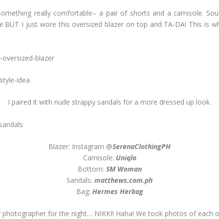
omething really comfortable– a pair of shorts and a camisole. Sound
BUT I just wore this oversized blazer on top and TA-DA! This is what
I paired it with nude strappy sandals for a more dressed up look.
Blazer: Instagram @
SerenaClothingPH
Camisole:
Uniqlo
Bottom:
SM Woman
Sandals:
matthews.com.ph
Bag:
Hermes Herbag
 photographer for the night… NIKKI! Haha! We took photos of each o