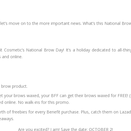
let’s move on to the more important news. What’s this National Bro
 Cosmetic’s National Brow Day! It’s a holiday dedicated to all-thing
s and online.
 brow product.
ur brows waxed, your BFF can get their brows waxed for FREE! (It’
 online. No walk-ins for this promo.
th of freebies for every Benefit purchase. Plus, catch them on Laza
veaways.
Are you excited? I am! Save the date: OCTOBER 2!