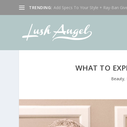
TRENDING:
Add Specs To Your Style + Ray-Ban Giv
WHAT TO EXP
Beauty
,