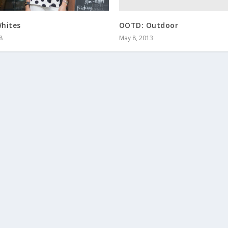
OOTD: Outdoor
hites
May 8, 2013
8