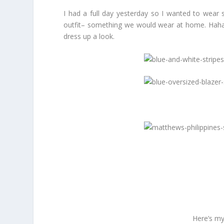
I had a full day yesterday so I wanted to wear s
outfit– something we would wear at home. Haha! 
dress up a look.
Here’s my