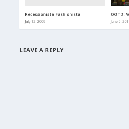
Recessionista Fashionista
OOTD: W
July 12, 2009
June 5, 201
LEAVE A REPLY