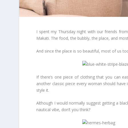
I spent my Thursday night with our friends from
Makati. The food, the bubbly, the place, and most
And since the place is so beautiful, most of us
If there’s one piece of clothing that you can eas
another classic piece every woman should have is
style it.
Although I would normally suggest getting a blac
nautical vibe, don’t you think?