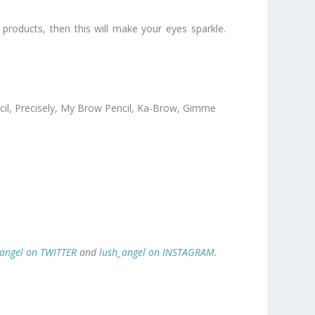
 products, then this will make your eyes sparkle.
encil, Precisely, My Brow Pencil, Ka-Brow, Gimme
_angel on TWITTER
and
lush_angel on INSTAGRAM
.