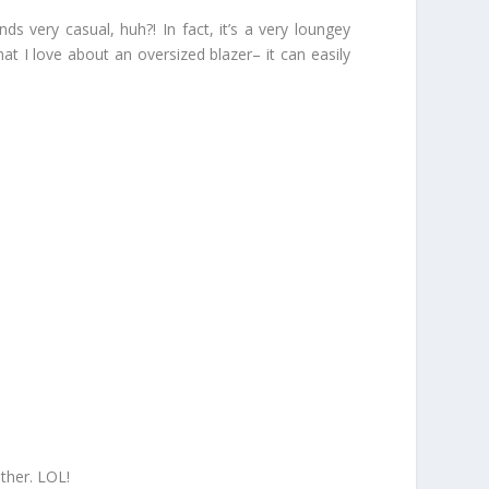
s very casual, huh?! In fact, it’s a very loungey
 I love about an oversized blazer– it can easily
ther. LOL!