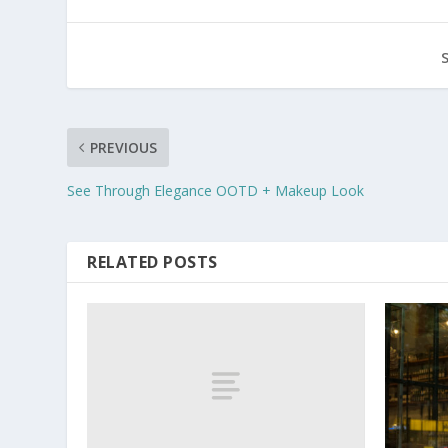
PREVIOUS
See Through Elegance OOTD + Makeup Look
RELATED POSTS