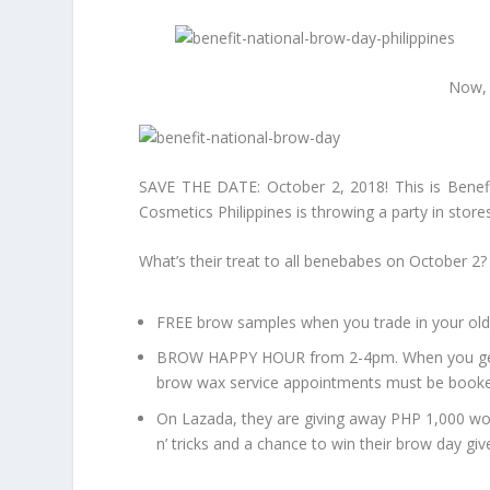
Now, 
SAVE THE DATE: October 2, 2018! This is Benefit
Cosmetics Philippines is throwing a party in store
What’s their treat to all benebabes on October 2?
FREE brow samples when you trade in your old
BROW HAPPY HOUR from 2-4pm. When you get yo
brow wax service appointments must be booked
On Lazada, they are giving away PHP 1,000 wor
n’ tricks and a chance to win their brow day gi