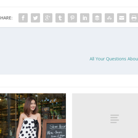
SHARE:
All Your Questions Abou