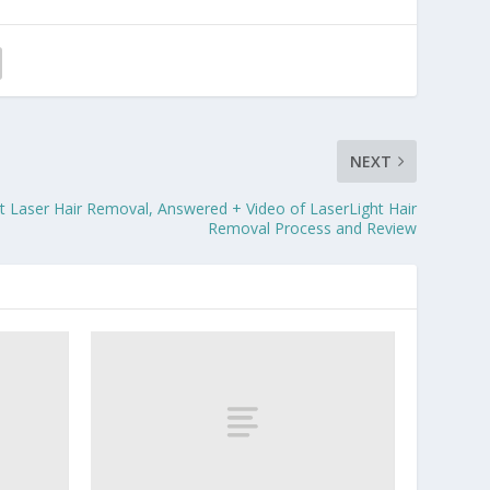
NEXT
t Laser Hair Removal, Answered + Video of LaserLight Hair
Removal Process and Review