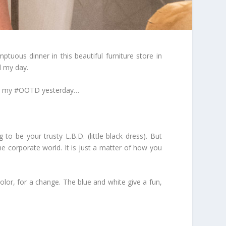
uous dinner in this beautiful furniture store in
d my day.
ring my #OOTD yesterday…
to be your trusty L.B.D. (little black dress). But
e corporate world. It is just a matter of how you
lor, for a change. The blue and white give a fun,