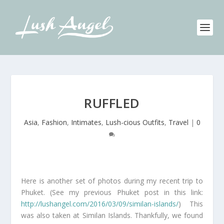
RUFFLED
Asia
,
Fashion
,
Intimates
,
Lush-cious Outfits
,
Travel
|
0
Here is another set of photos during my recent trip to
Phuket. (See my previous Phuket post in this link:
http://lushangel.com/2016/03/09/similan-islands/
) This
was also taken at Similan Islands. Thankfully, we found