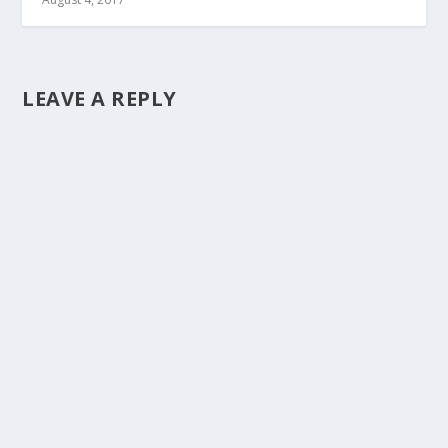
LEAVE A REPLY