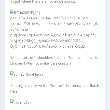
a spot where there are not much tourists.
Who said off shoulders and ruffles are only for
blouses?! Why not make it a swimsuit?
Keeping it sassy with ruffles, off-shoulders, and florals
here…