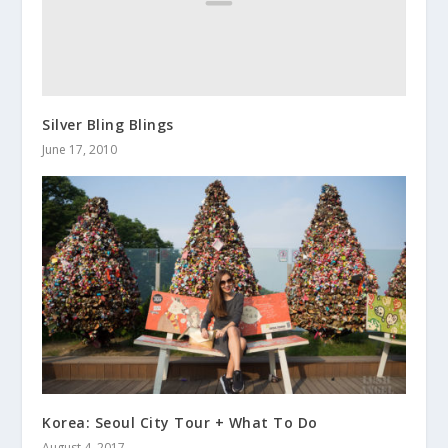
Silver Bling Blings
June 17, 2010
Korea: Seoul City Tour + What To Do
August 4, 2017