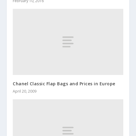
February 10, 2016
Chanel Classic Flap Bags and Prices in Europe
April 20, 2009