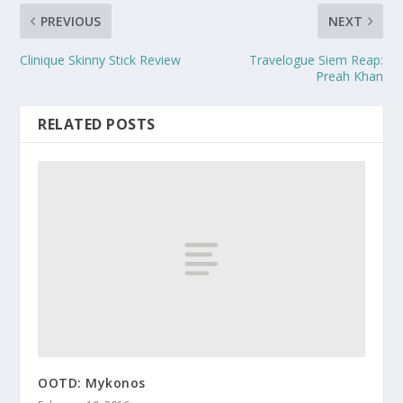
PREVIOUS
NEXT
Clinique Skinny Stick Review
Travelogue Siem Reap:
Preah Khan
RELATED POSTS
OOTD: Mykonos