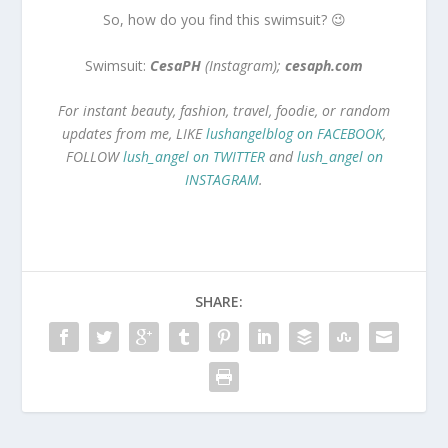
So, how do you find this swimsuit? 😉
Swimsuit:
CesaPH
(Instagram);
cesaph.com
For instant beauty, fashion, travel, foodie, or random
updates from me, LIKE
lushangelblog on FACEBOOK
,
FOLLOW
lush_angel on TWITTER
and
lush_angel on
INSTAGRAM
.
SHARE: