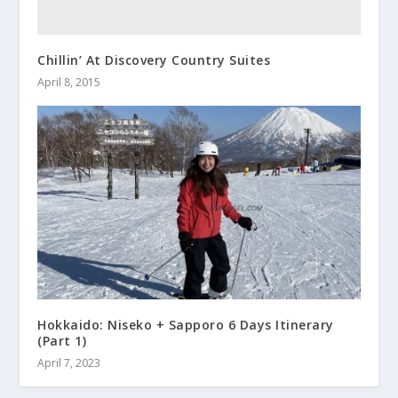
Chillin’ At Discovery Country Suites
April 8, 2015
Hokkaido: Niseko + Sapporo 6 Days Itinerary
(Part 1)
April 7, 2023