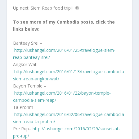
Up next: Siem Reap food trip!!! 😀
To see more of my Cambodia posts, click the
links below:
Banteay Srei –
http://lushangel.com/2016/01/25/travelogue-siem-
reap-banteay-srei/
Angkor Wat –
http://lushangel.com/2016/01/13/travelogue-cambodia-
siem-reap-angkor-wat/
Bayon Temple –
http://lushangel.com/2016/01/22/bayon-temple-
cambodia-siem-reap/
Ta Prohm –
http://lushangel.com/2016/02/06/travelogue-cambodia-
siem-reap-ta-prohm/
Pre Rup–
http://lushangel.com/2016/02/29/sunset-at-
pre-rup/