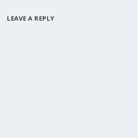
LEAVE A REPLY