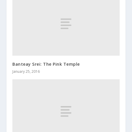
Banteay Srei: The Pink Temple
January 25, 2016