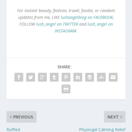
For instant beauty, fashion, travel, foodie, or random
updates from me, LIKE
lushangelblog on FACEBOOK
,
FOLLOW
lush_angel on TWITTER
and
lush_angel on
INSTAGRAM
.
SHARE:
PREVIOUS
NEXT
Ruffled
Physiogel Calming Relief