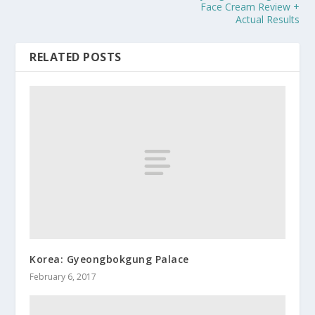
Face Cream Review +
Actual Results
RELATED POSTS
Korea: Gyeongbokgung Palace
February 6, 2017