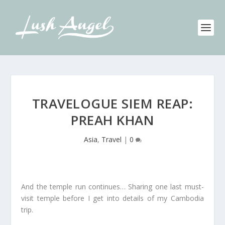
TRAVELOGUE SIEM REAP:
PREAH KHAN
Asia
,
Travel
|
0
And the temple run continues… Sharing one last must-
visit temple before I get into details of my Cambodia
trip.