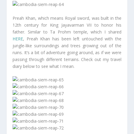
Preah Khan, which means Royal sword, was built in the
12th century for King Jayavarman VII to honor his
father. Similar to Ta Prohm temple, which I shared
HERE
, Preah Khan has been left untouched with the
jungle-like surroundings and trees growing out of the
ruins. It’s a bit of adventure going around, as if we were
passing through different terrains. Check out my travel
diary below to see what I mean.