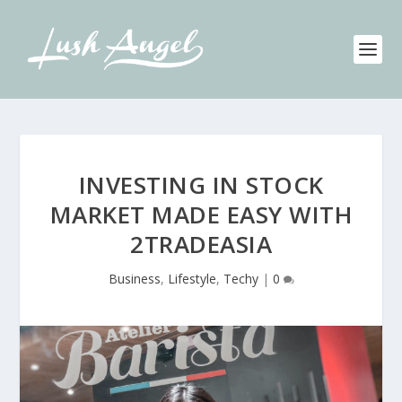
INVESTING IN STOCK
MARKET MADE EASY WITH
2TRADEASIA
Business
,
Lifestyle
,
Techy
|
0