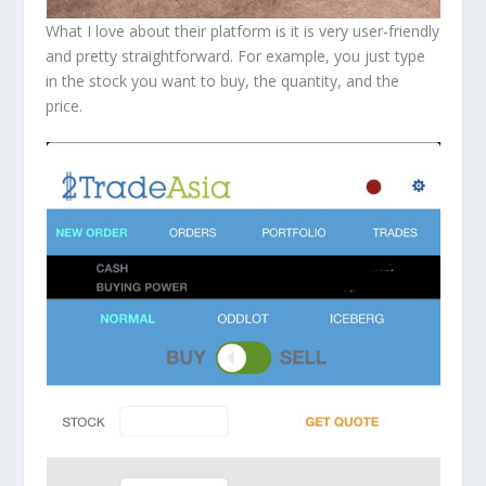
What I love about their platform is it is very user-friendly
and pretty straightforward. For example, you just type
in the stock you want to buy, the quantity, and the
price.