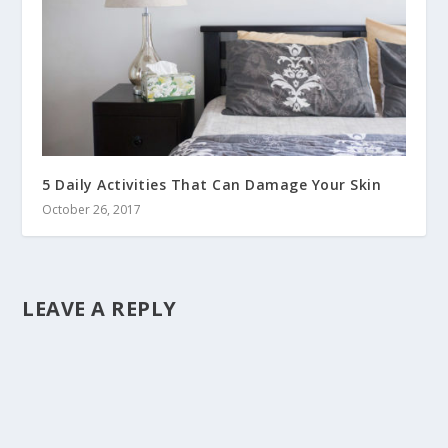
5 Daily Activities That Can Damage Your Skin
October 26, 2017
LEAVE A REPLY