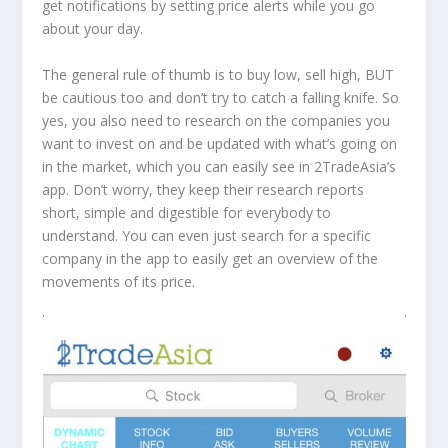
get notifications by setting price alerts while you go
about your day.
The general rule of thumb is to buy low, sell high, BUT
be cautious too and don’t try to catch a falling knife. So
yes, you also need to research on the companies you
want to invest on and be updated with what’s going on
in the market, which you can easily see in 2TradeAsia’s
app. Don’t worry, they keep their research reports
short, simple and digestible for everybody to
understand. You can even just search for a specific
company in the app to easily get an overview of the
movements of its price.