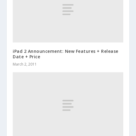
iPad 2 Announcement: New Features + Release
Date + Price
March 2, 2011