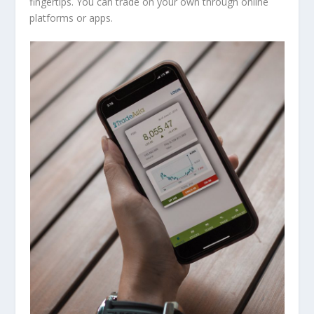
fingertips. You can trade on your own through online
platforms or apps.