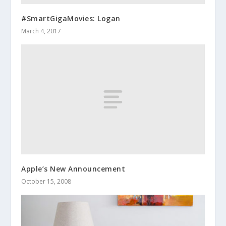
#SmartGigaMovies: Logan
March 4, 2017
Apple’s New Announcement
October 15, 2008