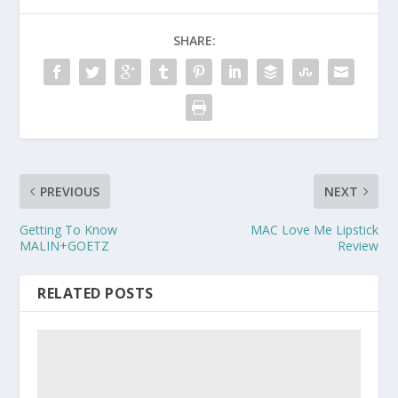
SHARE:
PREVIOUS
NEXT
Getting To Know
MAC Love Me Lipstick
MALIN+GOETZ
Review
RELATED POSTS