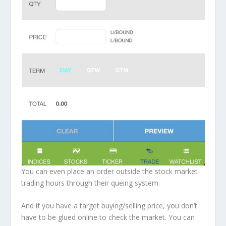
You can even place an order outside the stock market
trading hours through their queing system.
And if you have a target buying/selling price, you don’t
have to be glued online to check the market. You can