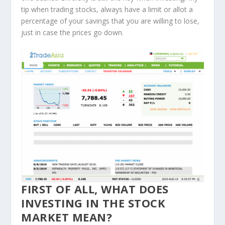
tip when trading stocks, always have a limit or allot a
percentage of your savings that you are willing to lose,
just in case the prices go down.
FIRST OF ALL, WHAT DOES
INVESTING IN THE STOCK
MARKET MEAN?