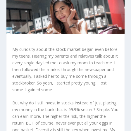
My curiosity about the stock market began even before
my teens. Hearing my parents and relatives talk about it
every single day led me to ask my mom to teach me. I
then followed the market through the newspaper and
eventually, I asked her to buy me some through a
stockbroker. So yeah, I started pretty young. I lost
some. I gained some.
But why do I still invest in stocks instead of just placing
my money in the bank that is 99.9% secure? Simple: You
can earn more. The higher the risk, the higher the
return. BUT of course, never ever put all your eggs in
one basket. Diversity is still the key when investing. My