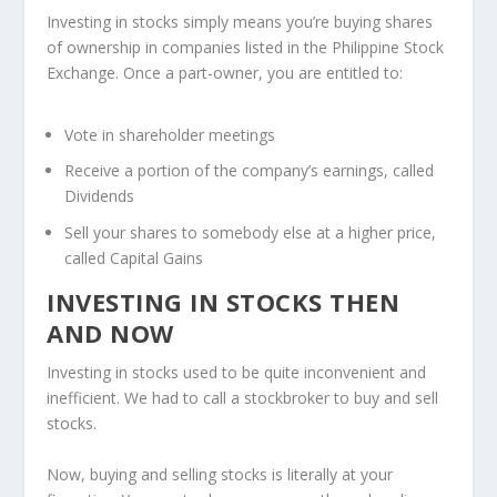
Investing in stocks simply means you’re buying shares
of ownership in companies listed in the Philippine Stock
Exchange. Once a part-owner, you are entitled to:
Vote in shareholder meetings
Receive a portion of the company’s earnings, called
Dividends
Sell your shares to somebody else at a higher price,
called Capital Gains
INVESTING IN STOCKS THEN
AND NOW
Investing in stocks used to be quite inconvenient and
inefficient. We had to call a stockbroker to buy and sell
stocks.
Now, buying and selling stocks is literally at your