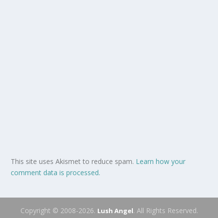
This site uses Akismet to reduce spam.
Learn how your
comment data is processed.
Copyright © 2008-2026.
. All Rights Reserved.
Lush Angel