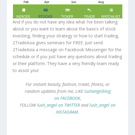
And if you do not have any idea what I’ve been talking
about or you want to learn about the basics of stock
investing, finding your strategy or how to start trading,
2TradeAsia gives seminars for FREE. Just send
2TradeAsia a message on Facebook Messenger for the
schedule or if you just have any questions about trading
or their platform. They have a very friendly team ready
to assist you!
For instant beauty, fashion, travel, fitness, or
random updates from me, LIKE
lushangelblog
on FACEBOOK
,
FOLLOW
lush_angel on TWITTER
and
lush_angel on
INSTAGRAM
.