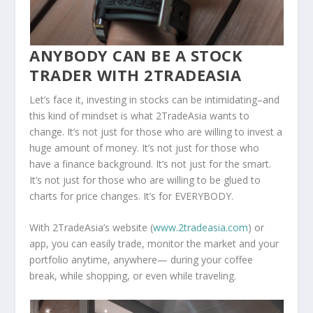
ANYBODY CAN BE A STOCK
TRADER WITH 2TRADEASIA
Let’s face it, investing in stocks can be intimidating–and
this kind of mindset is what 2TradeAsia wants to
change. It’s not just for those who are willing to invest a
huge amount of money. It’s not just for those who
have a finance background. It’s not just for the smart.
It’s not just for those who are willing to be glued to
charts for price changes. It’s for EVERYBODY.
With 2TradeAsia’s website (
www.2tradeasia.com
) or
app, you can easily trade, monitor the market and your
portfolio anytime, anywhere— during your coffee
break, while shopping, or even while traveling.