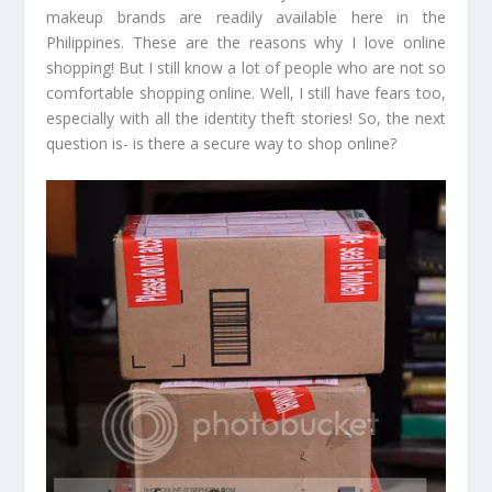
makeup brands are readily available here in the
Philippines. These are the reasons why I love online
shopping! But I still know a lot of people who are not so
comfortable shopping online. Well, I still have fears too,
especially with all the identity theft stories! So, the next
question is- is there a secure way to shop online?