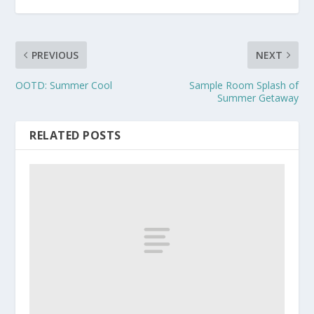
PREVIOUS
NEXT
OOTD: Summer Cool
Sample Room Splash of
Summer Getaway
RELATED POSTS