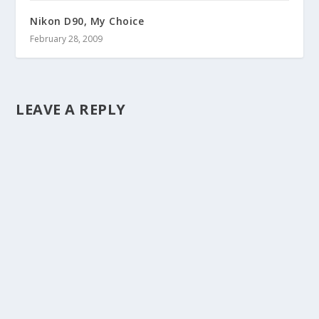
Nikon D90, My Choice
February 28, 2009
LEAVE A REPLY