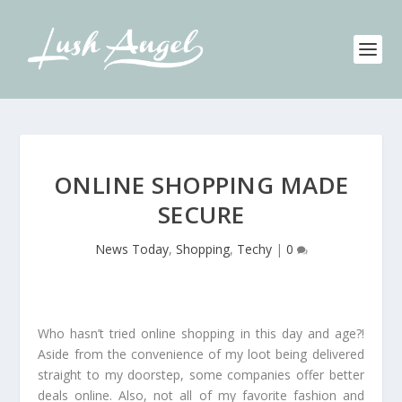
ONLINE SHOPPING MADE
SECURE
News Today
,
Shopping
,
Techy
|
0
Who hasn’t tried online shopping in this day and age?!
Aside from the convenience of my loot being delivered
straight to my doorstep, some companies offer better
deals online. Also, not all of my favorite fashion and