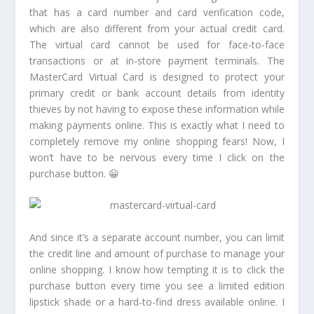
that has a card number and card verification code,
which are also different from your actual credit card.
The virtual card cannot be used for face-to-face
transactions or at in-store payment terminals. The
MasterCard Virtual Card is designed to protect your
primary credit or bank account details from identity
thieves by not having to expose these information while
making payments online. This is exactly what I need to
completely remove my online shopping fears! Now, I
won’t have to be nervous every time I click on the
purchase button. 😀
And since it’s a separate account number, you can limit
the credit line and amount of purchase to manage your
online shopping. I know how tempting it is to click the
purchase button every time you see a limited edition
lipstick shade or a hard-to-find dress available online. I