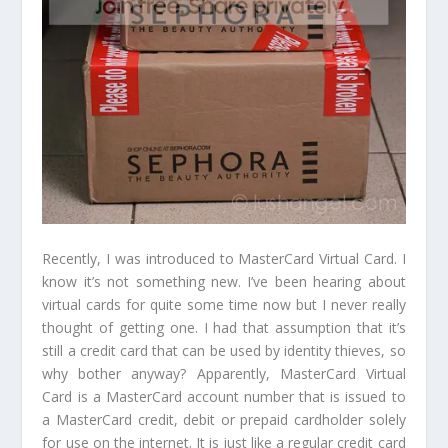
Recently, I was introduced to MasterCard Virtual Card. I
know it’s not something new. I’ve been hearing about
virtual cards for quite some time now but I never really
thought of getting one. I had that assumption that it’s
still a credit card that can be used by identity thieves, so
why bother anyway? Apparently, MasterCard Virtual
Card is a MasterCard account number that is issued to
a MasterCard credit, debit or prepaid cardholder solely
for use on the internet. It is just like a regular credit card