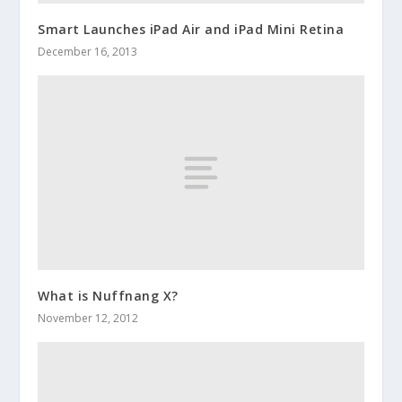
Smart Launches iPad Air and iPad Mini Retina
December 16, 2013
What is Nuffnang X?
November 12, 2012