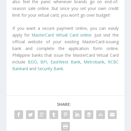
also feel the panic whenever brands go on end-of-
season sale online. But since you set your own credit
limit for your virtual card, you won’t go over budget!
If you want a secure payment online, you can easily
apply for
MasterCard Virtual Card online
. Just visit the
official website of your existing MasterCard-issuing
bank and complete the application form online.
Philippine banks that issue the MasterCard Virtual Card
include
BDO
,
BPI
,
EastWest Bank
,
Metrobank
,
RCBC
Bankard
and
Security Bank
.
SHARE: