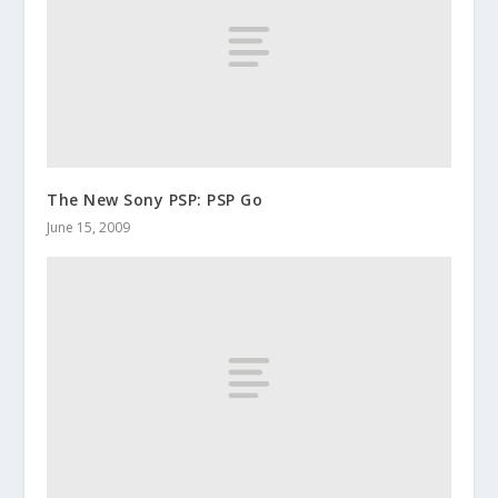
The New Sony PSP: PSP Go
June 15, 2009