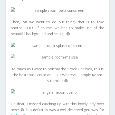
Then, off we went to do our thing- that is to take
photos! LOL! Of course, we had to make use of the
beautiful background and set-up. 😀
As much as I want to portray the “Rock On” look, this is
the best that I could do. LOL! Whatevs, Sample Room
still rocks! 😀
Oh dear, I missed catching up with this lovely lady over
here! 😀 This definitely was a well-deserved getaway for