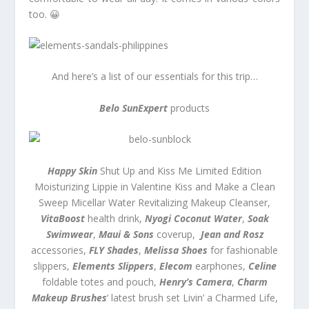
too. 😀
And here’s a list of our essentials for this trip…
Belo SunExpert
products
Happy Skin
Shut Up and Kiss Me Limited Edition
Moisturizing Lippie in Valentine Kiss and Make a Clean
Sweep Micellar Water Revitalizing Makeup Cleanser,
VitaBoost
health drink,
Nyogi Coconut Water
,
Soak
Swimwear
,
Maui & Sons
coverup,
Jean and Rosz
accessories,
FLY Shades
,
Melissa Shoes
for fashionable
slippers,
Elements Slippers
,
Elecom
earphones,
Celine
foldable totes and pouch,
Henry’s Camera
,
Charm
Makeup Brushes
‘ latest brush set Livin’ a Charmed Life,