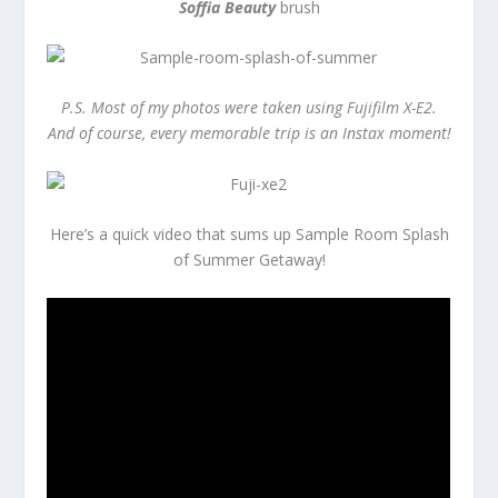
Soffia Beauty
brush
P.S. Most of my photos were taken using Fujifilm X-E2.
And of course, every memorable trip is an Instax moment!
Here’s a quick video that sums up Sample Room Splash
of Summer Getaway!