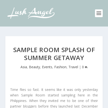
SAMPLE ROOM SPLASH OF
SUMMER GETAWAY
Asia
,
Beauty
,
Events
,
Fashion
,
Travel
|
0
Time flies so fast. It seems like it was only yesterday
when Sample Room started sampling here in the
Philippines. When they invited me to be one of their
partner bloggers before they launched last December