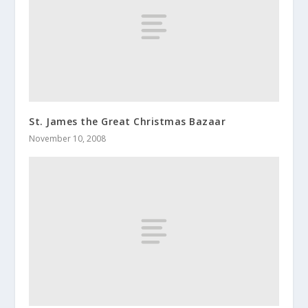
St. James the Great Christmas Bazaar
November 10, 2008