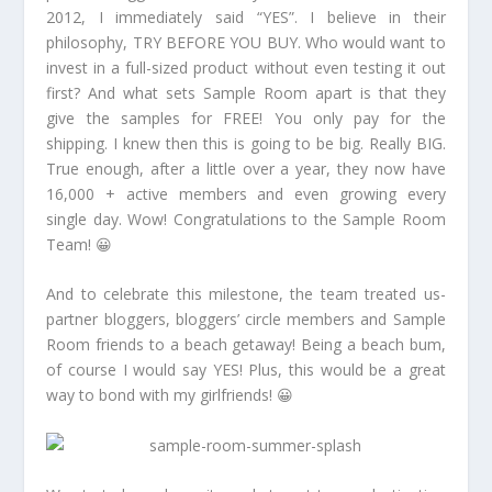
2012, I immediately said “YES”. I believe in their
philosophy, TRY BEFORE YOU BUY. Who would want to
invest in a full-sized product without even testing it out
first? And what sets Sample Room apart is that they
give the samples for FREE! You only pay for the
shipping. I knew then this is going to be big. Really BIG.
True enough, after a little over a year, they now have
16,000 + active members and even growing every
single day. Wow! Congratulations to the Sample Room
Team! 😀
And to celebrate this milestone, the team treated us-
partner bloggers, bloggers’ circle members and Sample
Room friends to a beach getaway! Being a beach bum,
of course I would say YES! Plus, this would be a great
way to bond with my girlfriends! 😀