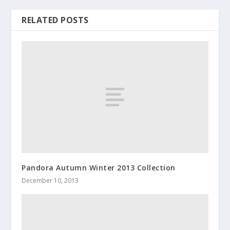
RELATED POSTS
Pandora Autumn Winter 2013 Collection
December 10, 2013