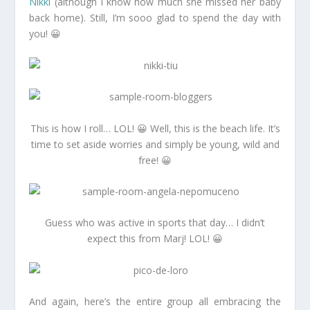
Nikki
(although I know how much she missed her baby
back home). Still, I’m sooo glad to spend the day with
you! 😀
This is how I roll… LOL! 😀 Well, this is the beach life. It’s
time to set aside worries and simply be young, wild and
free! 😀
Guess who was active in sports that day… I didn’t
expect this from Marj! LOL! 😀
And again, here’s the entire group all embracing the