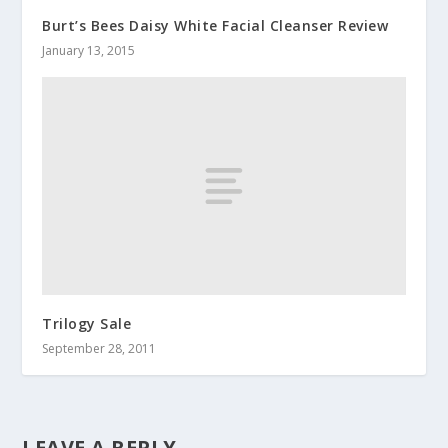
Burt’s Bees Daisy White Facial Cleanser Review
January 13, 2015
Trilogy Sale
September 28, 2011
LEAVE A REPLY