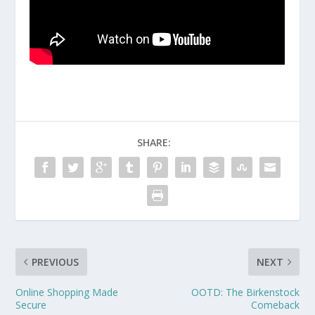
SHARE:
PREVIOUS
NEXT
Online Shopping Made
OOTD: The Birkenstock
Secure
Comeback