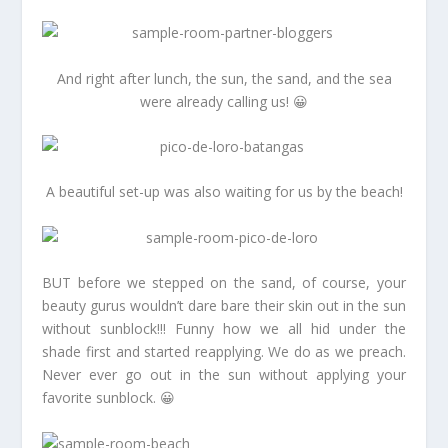
And right after lunch, the sun, the sand, and the sea
were already calling us! 😀
A beautiful set-up was also waiting for us by the beach!
BUT before we stepped on the sand, of course, your
beauty gurus wouldn’t dare bare their skin out in the sun
without sunblock!!! Funny how we all hid under the
shade first and started reapplying. We do as we preach.
Never ever go out in the sun without applying your
favorite sunblock. 😀