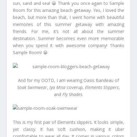
sun, sand and sea! 😀 Thank you once again to Sample
Room for this amazing beach getaway. Yes, I loved the
beach, but more than that, I went home with beautiful
memories of this summer getaway with amazing
friends. For me, it’s not all about the summer
destination. Summer becomes even more memorable
when you spend it with awesome company! Thanks
Sample Room! 😀
And for my OOTD, I am wearing Oasis Bandeau of
Soak Swimwear
,
Iya Misa
coverup,
Elements Slippers
,
and
Fly Shades
.
This is my first pair of Elements slippers. It looks simple,
yet classy. It has soft cushion, making it uber
comfortable to wear all day. It comes in various colors