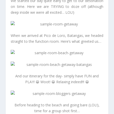
We started our day quite early to get to our destination
on time. Here we are TRYING to doze off (although
deep inside we were all excited… LOL!)
When we arrived at Pico de Loro, Batangas, we headed
straight to the function room. Here’s what greeted us…
And our itinerary for the day- simply have FUN and
PLAY! 😀 Woot! 😀 Relaxing indeed!!! 😀
Before heading to the beach and going bare (LOL!),
time for a group shot first…