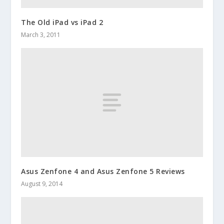
The Old iPad vs iPad 2
March 3, 2011
Asus Zenfone 4 and Asus Zenfone 5 Reviews
August 9, 2014