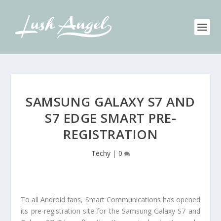
SAMSUNG GALAXY S7 AND
S7 EDGE SMART PRE-
REGISTRATION
Techy
|
0
To all Android fans, Smart Communications has opened
its pre-registration site for the Samsung Galaxy S7 and