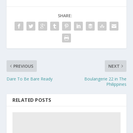
SHARE:
PREVIOUS
NEXT
Dare To Be Bare Ready
Boulangerie 22 in The
Philippines
RELATED POSTS