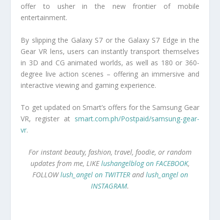
offer to usher in the new frontier of mobile
entertainment.
By slipping the Galaxy S7 or the Galaxy S7 Edge in the
Gear VR lens, users can instantly transport themselves
in 3D and CG animated worlds, as well as 180 or 360-
degree live action scenes – offering an immersive and
interactive viewing and gaming experience.
To get updated on Smart’s offers for the Samsung Gear
VR, register at
smart.com.ph/Postpaid/samsung-gear-
vr
.
For instant beauty, fashion, travel, foodie, or random
updates from me, LIKE
lushangelblog on FACEBOOK
,
FOLLOW
lush_angel on TWITTER
and
lush_angel on
INSTAGRAM
.