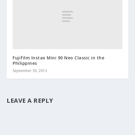
Fujifilm Instax Mini 90 Neo Classic in the
Philippines
September 30, 2013
LEAVE A REPLY