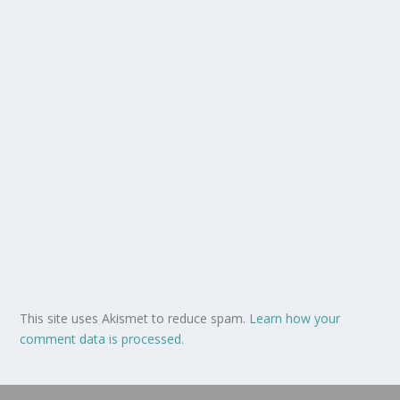
This site uses Akismet to reduce spam.
Learn how your
comment data is processed.