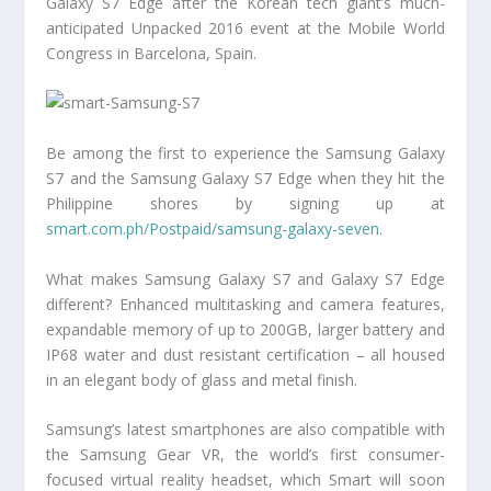
Galaxy S7 Edge after the Korean tech giant’s much-
anticipated Unpacked 2016 event at the Mobile World
Congress in Barcelona, Spain.
Be among the first to experience the Samsung Galaxy
S7 and the Samsung Galaxy S7 Edge when they hit the
Philippine shores by signing up at
smart.com.ph/Postpaid/samsung-galaxy-seven
.
What makes Samsung Galaxy S7 and Galaxy S7 Edge
different? Enhanced multitasking and camera features,
expandable memory of up to 200GB, larger battery and
IP68 water and dust resistant certification – all housed
in an elegant body of glass and metal finish.
Samsung’s latest smartphones are also compatible with
the Samsung Gear VR, the world’s first consumer-
focused virtual reality headset, which Smart will soon