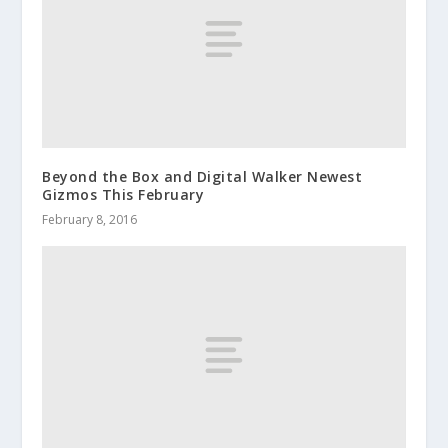
Beyond the Box and Digital Walker Newest
Gizmos This February
February 8, 2016