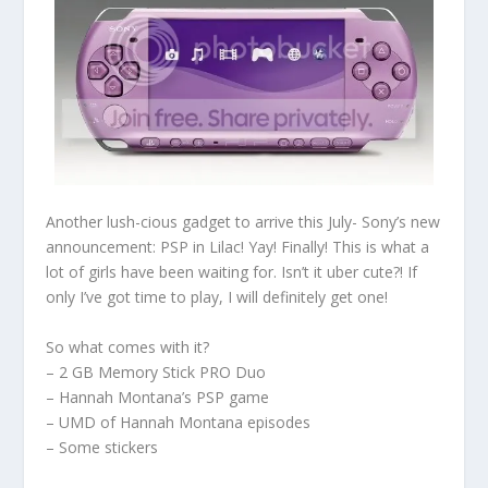
Another lush-cious gadget to arrive this July- Sony’s new
announcement: PSP in Lilac! Yay! Finally! This is what a
lot of girls have been waiting for. Isn’t it uber cute?! If
only I’ve got time to play, I will definitely get one!
So what comes with it?
– 2 GB Memory Stick PRO Duo
– Hannah Montana’s PSP game
– UMD of Hannah Montana episodes
– Some stickers