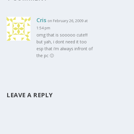
Cris
on February 26, 2009 at
1:54 pm
omg that is sooooo cute!!!
but yah, i dont need it too
esp that i’m always infront of
the pc 🙂
LEAVE A REPLY