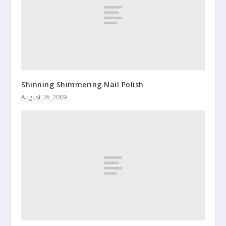
Shinning Shimmering Nail Polish
August 26, 2009