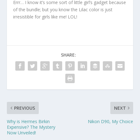
Errr… I know it’s some sort of little girl’s gadget because
of the bundle; but you know the Lilac color is just
irresistible for girls like me! LOL!
SHARE:
PREVIOUS
NEXT
Why is Hermes Birkin
Nikon D90, My Choice
Expensive? The Mystery
Now Unveiled!