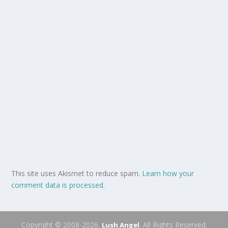
This site uses Akismet to reduce spam.
Learn how your
comment data is processed.
Copyright © 2008-2026.
. All Rights Reserved.
Lush Angel