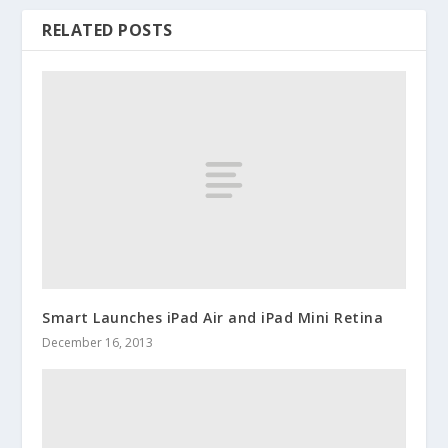
RELATED POSTS
Smart Launches iPad Air and iPad Mini Retina
December 16, 2013