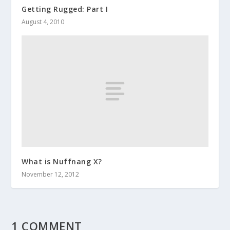
Getting Rugged: Part I
August 4, 2010
What is Nuffnang X?
November 12, 2012
1 COMMENT