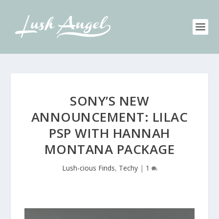
SONY’S NEW
ANNOUNCEMENT: LILAC
PSP WITH HANNAH
MONTANA PACKAGE
Lush-cious Finds
,
Techy
|
1