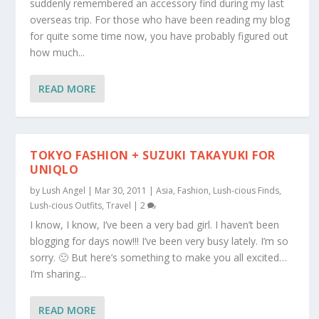
suddenly remembered an accessory find during my last
overseas trip. For those who have been reading my blog
for quite some time now, you have probably figured out
how much...
READ MORE
TOKYO FASHION + SUZUKI TAKAYUKI FOR
UNIQLO
by
Lush Angel
|
Mar 30, 2011
|
Asia
,
Fashion
,
Lush-cious Finds
,
Lush-cious Outfits
,
Travel
|
2
I know, I know, I’ve been a very bad girl. I haven’t been
blogging for days now!!! I’ve been very busy lately. I’m so
sorry. 🙁 But here’s something to make you all excited…
I’m sharing...
READ MORE