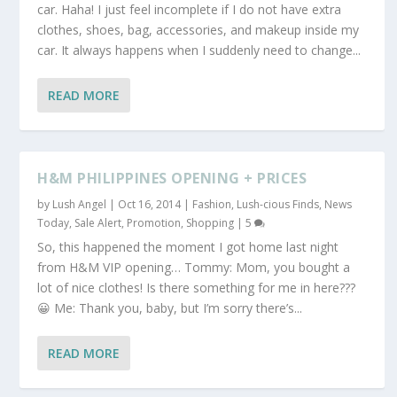
car. Haha! I just feel incomplete if I do not have extra
clothes, shoes, bag, accessories, and makeup inside my
car. It always happens when I suddenly need to change...
READ MORE
H&M PHILIPPINES OPENING + PRICES
by
Lush Angel
|
Oct 16, 2014
|
Fashion
,
Lush-cious Finds
,
News
Today
,
Sale Alert, Promotion
,
Shopping
|
5
So, this happened the moment I got home last night
from H&M VIP opening… Tommy: Mom, you bought a
lot of nice clothes! Is there something for me in here???
😀 Me: Thank you, baby, but I’m sorry there’s...
READ MORE