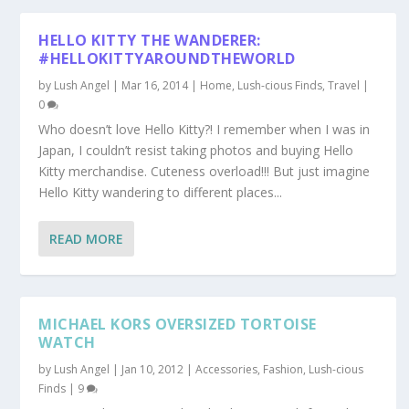
HELLO KITTY THE WANDERER:
#HELLOKITTYAROUNDTHEWORLD
by
Lush Angel
|
Mar 16, 2014
|
Home
,
Lush-cious Finds
,
Travel
|
0
Who doesn’t love Hello Kitty?! I remember when I was in
Japan, I couldn’t resist taking photos and buying Hello
Kitty merchandise. Cuteness overload!!! But just imagine
Hello Kitty wandering to different places...
READ MORE
MICHAEL KORS OVERSIZED TORTOISE
WATCH
by
Lush Angel
|
Jan 10, 2012
|
Accessories
,
Fashion
,
Lush-cious
Finds
|
9