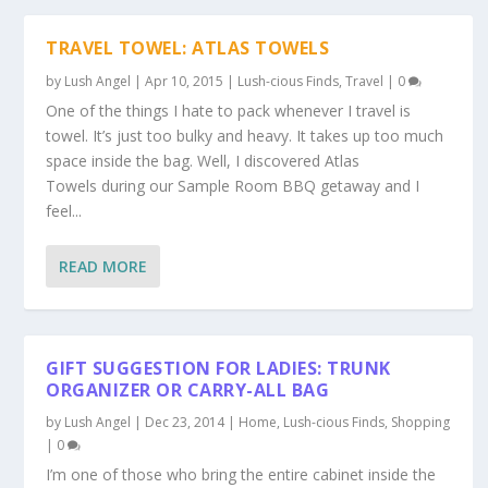
TRAVEL TOWEL: ATLAS TOWELS
by
Lush Angel
|
Apr 10, 2015
|
Lush-cious Finds
,
Travel
|
0
One of the things I hate to pack whenever I travel is
towel. It’s just too bulky and heavy. It takes up too much
space inside the bag. Well, I discovered Atlas
Towels during our Sample Room BBQ getaway and I
feel...
READ MORE
GIFT SUGGESTION FOR LADIES: TRUNK
ORGANIZER OR CARRY-ALL BAG
by
Lush Angel
|
Dec 23, 2014
|
Home
,
Lush-cious Finds
,
Shopping
|
0
I’m one of those who bring the entire cabinet inside the