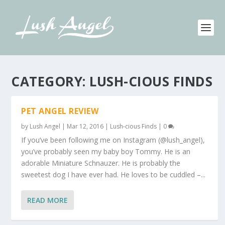
CATEGORY:
LUSH-CIOUS FINDS
PET ANGEL REVIEW
by
Lush Angel
|
Mar 12, 2016
|
Lush-cious Finds
|
0
If you’ve been following me on Instagram (@lush_angel),
you’ve probably seen my baby boy Tommy. He is an
adorable Miniature Schnauzer. He is probably the
sweetest dog I have ever had. He loves to be cuddled –...
READ MORE