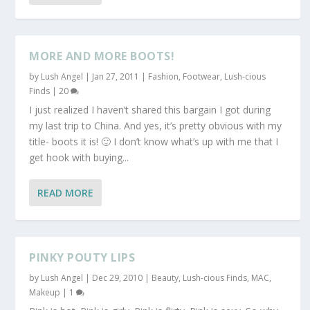
MORE AND MORE BOOTS!
by
Lush Angel
|
Jan 27, 2011
|
Fashion
,
Footwear
,
Lush-cious
Finds
|
20
I just realized I haven’t shared this bargain I got during
my last trip to China. And yes, it’s pretty obvious with my
title- boots it is! 🙂 I don’t know what’s up with me that I
get hook with buying...
READ MORE
PINKY POUTY LIPS
by
Lush Angel
|
Dec 29, 2010
|
Beauty
,
Lush-cious Finds
,
MAC
,
Makeup
|
1