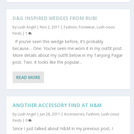
D&G INSPIRED WEDGES FROM RUBI
by
Lush Angel
|
Nov 2, 2011
|
Fashion
,
Footwear
,
Lush-cious
Finds
|
1
If you’ve seen this wedge before, it’s probably
because… One. You’ve seen me worn it in my outfit post.
More details about my outfit below in my Tanjong Pagar
post. Two. It looks like the popular...
READ MORE
ANOTHER ACCESSORY FIND AT H&M
by
Lush Angel
|
Jun 28, 2011
|
Accessories
,
Fashion
,
Lush-cious
Finds
|
0
Since I just talked about H&M in my previous post, I