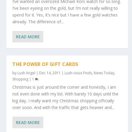
I’ve wanted an oversized Michael Kors watch for so long.
I’ve been eyeing on the gold, but I’m not really willing to
spend for it. Yes, it’s nice but I have a few gold watches
already. The difference of...
READ MORE
THE POWER OF GIFT CARDS
by
Lush Angel
|
Dec 14, 2011
|
Lush-cious Finds
,
News Today
,
Shopping
|
1
Christmas is just around the corner and honestly, I am
not even done with my list. With barely 10 days until the
big day, I really want my Christmas shopping officially
over soon. And with the traffic that gets heavier and...
READ MORE