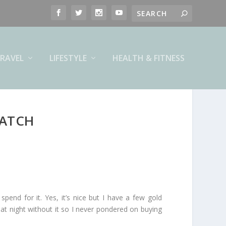
RAVEL
LIFESTYLE
HEALTH & FITNESS
WATCH
spend for it. Yes, it’s nice but I have a few gold
p at night without it so I never pondered on buying