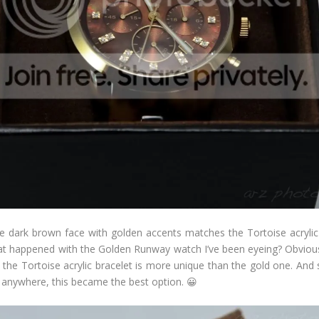
he dark brown face with golden accents matches the Tortoise acrylic b
t happened with the Golden Runway watch I’ve been eyeing? Obviously,
at the Tortoise acrylic bracelet is more unique than the gold one. An
 anywhere, this became the best option. 😀