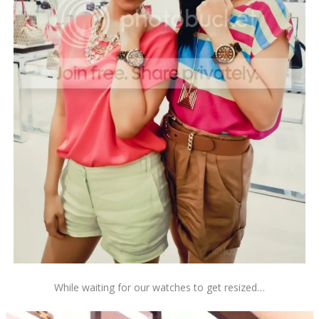
While waiting for our watches to get resized…