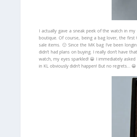
I actually gave a sneak peek of the watch in my
boutique. Of course, being a bag lover, the first
sale items. 🙁 Since the MK bag I’ve been longing
didn’t had plans on buying. I really don’t have t
watch, my eyes sparkled! 😀 I immediately asked f
in KL obviously didn’t happen! But no regrets… 😀