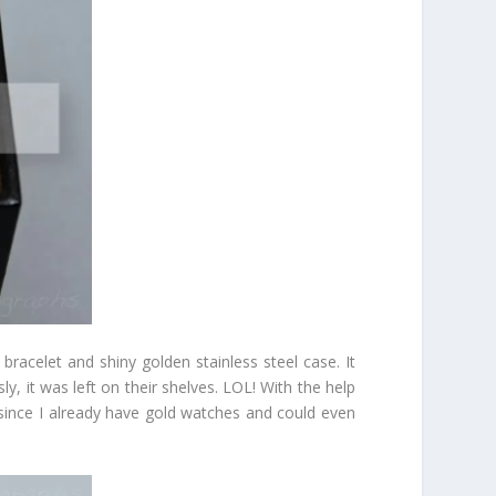
racelet and shiny golden stainless steel case. It
 it was left on their shelves. LOL! With the help
d since I already have gold watches and could even