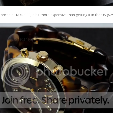
s priced at MYR 999, a bit more expensive than getting it in the US ($2