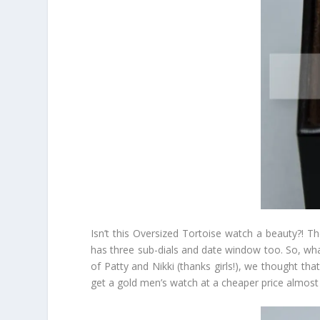
Isn’t this Oversized Tortoise watch a beauty?! T
has three sub-dials and date window too. So, wha
of Patty and Nikki (thanks girls!), we thought th
get a gold men’s watch at a cheaper price almost