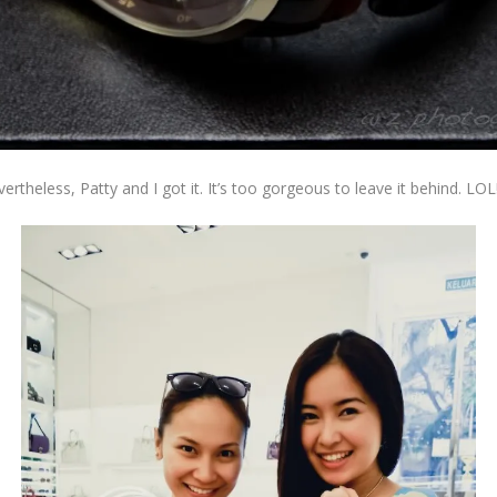
ertheless, Patty and I got it. It’s too gorgeous to leave it behind. LOL