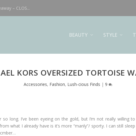
eaway – CLOS...
BEAUTY
STYLE
T
AEL KORS OVERSIZED TORTOISE 
Accessories
,
Fashion
,
Lush-cious Finds
|
9
o long. I’ve been eyeing on the gold, but I’m not really willing to 
om what I already have is it’s more “manly”/ sporty. I can still slee
Decmber…