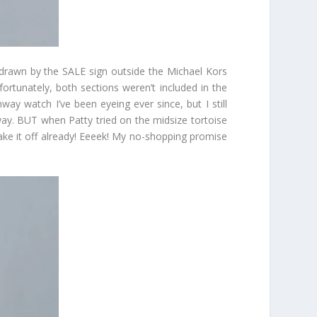
e drawn by the SALE sign outside the Michael Kors
fortunately, both sections weren’t included in the
way watch I’ve been eyeing ever since, but I still
yway. BUT when Patty tried on the midsize tortoise
take it off already! Eeeek! My no-shopping promise