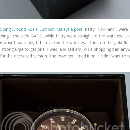
Going Around Kuala Lumpur, Malaysia post
. Patty, Nikki and I wer
 thing I checked- BAGS, while Patty went straight to the watches. Un
 wasn’t available, I then visited the watches. I tried on the gold Run
hat strong urge to get one. I was (and still am) on a shopping ban an
or the oversized version. The moment I tried it on, I didn’t want to 