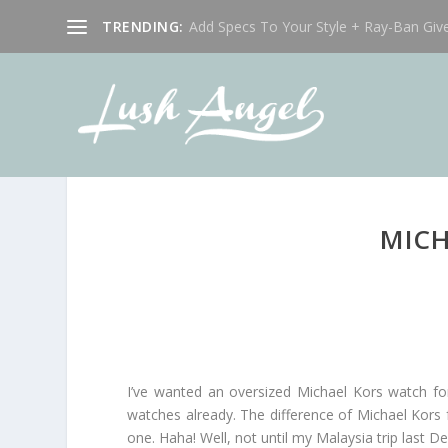
TRENDING:
Add Specs To Your Style + Ray-Ban Giv
MICH
I’ve wanted an oversized Michael Kors watch for s
watches already. The difference of Michael Kors fr
one. Haha! Well, not until my Malaysia trip last 