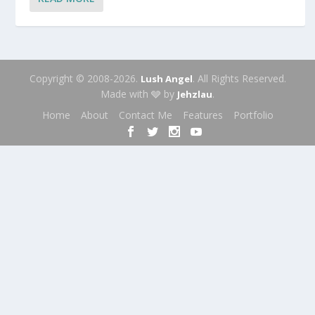
Copyright © 2008-2026.
. All Rights Reserved.
Lush Angel
Made with 🩶 by
.
Jehzlau
Home
About
Contact Me
Features
Portfolio