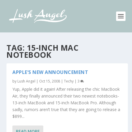
TAG:
15-INCH MAC
NOTEBOOK
APPLE’S NEW ANNOUNCEMENT
by
Lush Angel
|
Oct 15, 2008
|
Techy
|
3
Yup, Apple did it again! After releasing the chic MacBook
Air, they finally announced their two newest notebooks-
13-inch MacBook and 15-inch MacBook Pro. Although
sadly, rumors aren’t true that they are going to release a
$899...
READ MORE