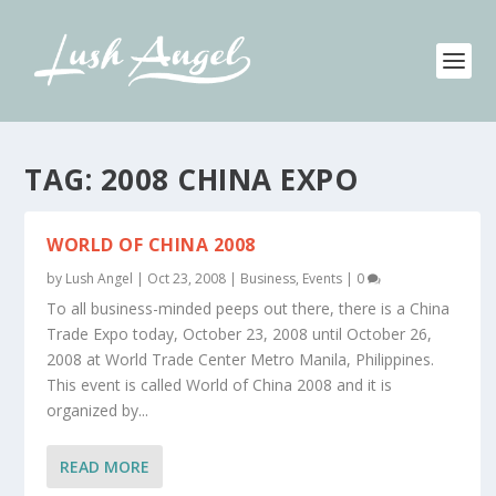
TAG:
2008 CHINA EXPO
WORLD OF CHINA 2008
by
Lush Angel
|
Oct 23, 2008
|
Business
,
Events
|
0
To all business-minded peeps out there, there is a China
Trade Expo today, October 23, 2008 until October 26,
2008 at World Trade Center Metro Manila, Philippines.
This event is called World of China 2008 and it is
organized by...
READ MORE