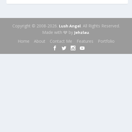
Copyright © 2008-2026.
. All Rights Reserved.
Lush Angel
Made with 🩶 by
.
Jehzlau
Home
About
Contact Me
Features
Portfolio