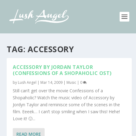
TAG:
ACCESSORY
ACCESSORY BY JORDAN TAYLOR
(CONFESSIONS OF A SHOPAHOLIC OST)
by
Lush Angel
|
Mar 14, 2009
|
Music
|
0
Still can’t get over the movie Confessions of a
Shopaholic? Watch the music video of Accessory by
Jordyn Taylor and reminisce some of the scenes in the
film. Eeeek… I can’t stop smiling when I saw this! Hehe!
Love it! 🙂...
READ MORE