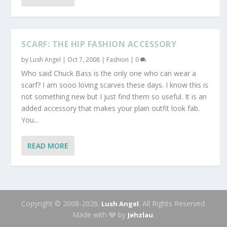
SCARF: THE HIP FASHION ACCESSORY
by
Lush Angel
|
Oct 7, 2008
|
Fashion
|
0
Who said Chuck Bass is the only one who can wear a
scarf? I am sooo loving scarves these days. I know this is
not something new but I just find them so useful. It is an
added accessory that makes your plain outfit look fab.
You...
READ MORE
Copyright © 2008-2026.
. All Rights Reserved.
Lush Angel
Made with 🩶 by
.
Jehzlau