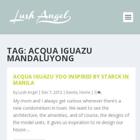
TAG:
ACQUA IGUAZU
MANDALUYONG
ACQUA IGUAZU YOO INSPIRED BY STARCK IN
MANILA
by
Lush Angel
|
Dec 7, 2012
|
Events
,
Home
|
0
My mom and I always get curious whenever there’s a
new condominium in town. We want to see the
architecture, the amenities, and of course, the designs of
the model units. It gives us inspiration to re-design our
house-...