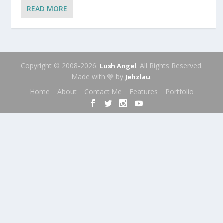
READ MORE
Copyright © 2008-2026.
. All Rights Reserved.
Lush Angel
Made with 🩶 by
.
Jehzlau
Home
About
Contact Me
Features
Portfolio