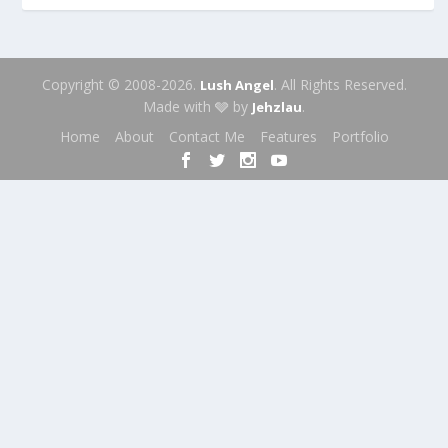
Copyright © 2008-2026.
. All Rights Reserved.
Lush Angel
Made with 🩶 by
.
Jehzlau
Home
About
Contact Me
Features
Portfolio