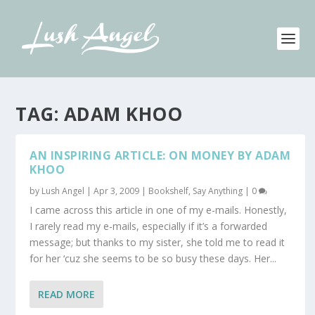
TAG:
ADAM KHOO
AN INSPIRING ARTICLE: ON MONEY BY ADAM
KHOO
by
Lush Angel
|
Apr 3, 2009
|
Bookshelf
,
Say Anything
|
0
I came across this article in one of my e-mails. Honestly,
I rarely read my e-mails, especially if it’s a forwarded
message; but thanks to my sister, she told me to read it
for her ‘cuz she seems to be so busy these days. Her...
READ MORE