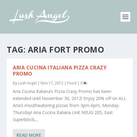
TAG:
ARIA FORT PROMO
ARIA CUCINA ITALIANA PIZZA CRAZY
PROMO
by
Lush Angel
|
Nov 17, 2012
|
Food
|
0
Aria Cucina Italiana’s Pizza Crazy Promo has been
extended until November 30, 2012! Enjoy 20% off on ALL
Aria’s mouthwatering pizzas from 3pm-6pm, Monday-
Thursday! Aria Cucina Italiana Unit NEUG 205, East
Superblock,...
READ MORE