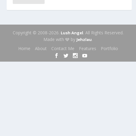
Copyright © 2008-2026.
. All Rights Reserved.
Lush Angel
Made with 🩶 by
.
Jehzlau
Home
About
Contact Me
Features
Portfolio