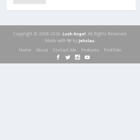
Copyright © 2008-2026.
. All Rights Reserved.
Lush Angel
Made with 🩶 by
.
Jehzlau
Home
About
Contact Me
Features
Portfolio