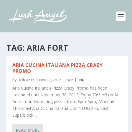
TAG:
ARIA FORT
ARIA CUCINA ITALIANA PIZZA CRAZY
PROMO
by
Lush Angel
|
Nov 17, 2012
|
Food
|
0
Aria Cucina Italiana’s Pizza Crazy Promo has been
extended until November 30, 2012! Enjoy 20% off on ALL
Aria’s mouthwatering pizzas from 3pm-6pm, Monday-
Thursday! Aria Cucina Italiana Unit NEUG 205, East
Superblock,...
READ MORE