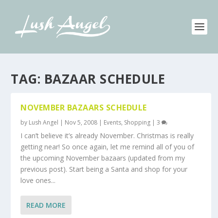
TAG:
BAZAAR SCHEDULE
NOVEMBER BAZAARS SCHEDULE
by
Lush Angel
|
Nov 5, 2008
|
Events
,
Shopping
|
3
I can’t believe it’s already November. Christmas is really
getting near! So once again, let me remind all of you of
the upcoming November bazaars (updated from my
previous post). Start being a Santa and shop for your
love ones...
READ MORE