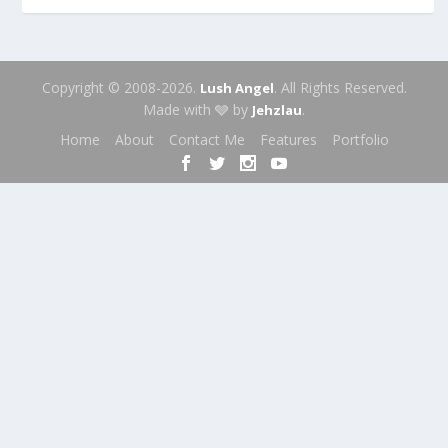
Copyright © 2008-2026.
. All Rights Reserved.
Lush Angel
Made with 🩶 by
.
Jehzlau
Home
About
Contact Me
Features
Portfolio