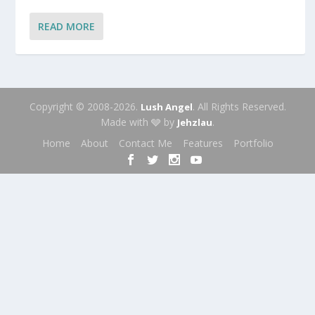
READ MORE
Copyright © 2008-2026.
. All Rights Reserved.
Lush Angel
Made with 🩶 by
.
Jehzlau
Home
About
Contact Me
Features
Portfolio