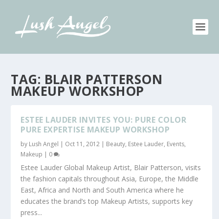
TAG:
BLAIR PATTERSON
MAKEUP WORKSHOP
ESTEE LAUDER INVITES YOU: PURE COLOR
PURE EXPERTISE MAKEUP WORKSHOP
by
Lush Angel
|
Oct 11, 2012
|
Beauty
,
Estee Lauder
,
Events
,
Makeup
|
0
Estee Lauder Global Makeup Artist, Blair Patterson, visits
the fashion capitals throughout Asia, Europe, the Middle
East, Africa and North and South America where he
educates the brand’s top Makeup Artists, supports key
press...