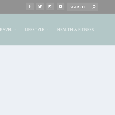
RAVEL
LIFESTYLE
HEALTH & FITNESS