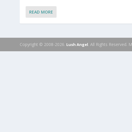
READ MORE
Copyright © 2008-2026.
. All Rights Reserved.
Lush Angel