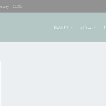
eaway – CLOS...
BEAUTY
STYLE
T