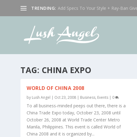
TRENDING:
Add Specs To Your Style + Ray-Ban Giv
TAG:
CHINA EXPO
WORLD OF CHINA 2008
by
Lush Angel
|
Oct 23, 2008
|
Business
,
Events
|
0
To all business-minded peeps out there, there is a
China Trade Expo today, October 23, 2008 until
October 26, 2008 at World Trade Center Metro
Manila, Philippines. This event is called World of
China 2008 and it is organized by...