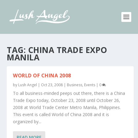
TAG:
CHINA TRADE EXPO
MANILA
WORLD OF CHINA 2008
by
Lush Angel
|
Oct 23, 2008
|
Business
,
Events
|
0
To all business-minded peeps out there, there is a China
Trade Expo today, October 23, 2008 until October 26,
2008 at World Trade Center Metro Manila, Philippines.
This event is called World of China 2008 and it is
organized by...
READ MORE