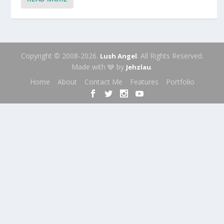
Copyright © 2008-2026.
. All Rights Reserved.
Lush Angel
Made with 🩶 by
.
Jehzlau
Home
About
Contact Me
Features
Portfolio