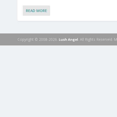
READ MORE
Copyright © 2008-2026.
. All Rights Reserved.
Lush Angel