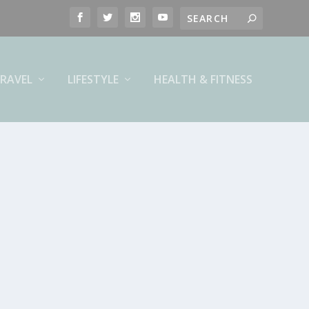
RAVEL
LIFESTYLE
HEALTH & FITNESS