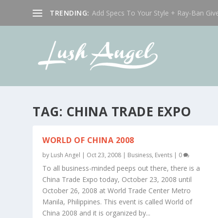
TRENDING:
Add Specs To Your Style + Ray-Ban Giv
TAG:
CHINA TRADE EXPO
WORLD OF CHINA 2008
by
Lush Angel
|
Oct 23, 2008
|
Business
,
Events
|
0
To all business-minded peeps out there, there is a
China Trade Expo today, October 23, 2008 until
October 26, 2008 at World Trade Center Metro
Manila, Philippines. This event is called World of
China 2008 and it is organized by...