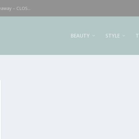
eaway – CLOS...
BEAUTY
STYLE
T