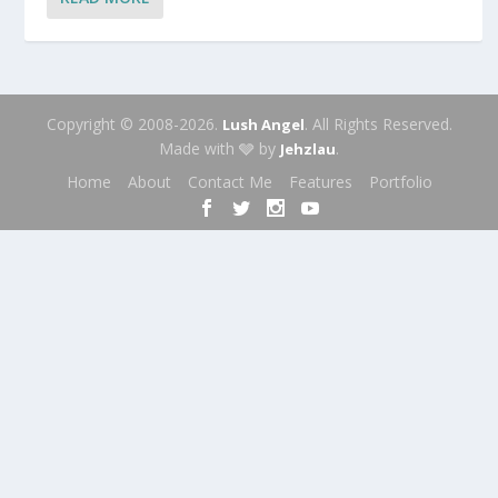
Copyright © 2008-2026.
. All Rights Reserved.
Lush Angel
Made with 🩶 by
.
Jehzlau
Home
About
Contact Me
Features
Portfolio