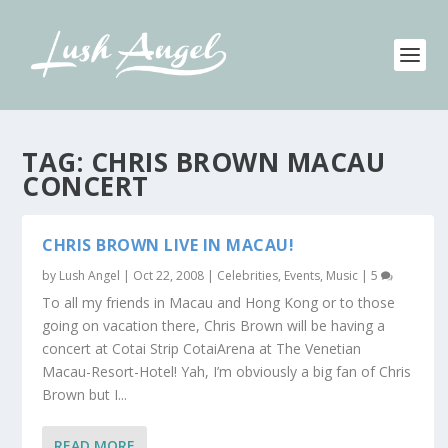
TAG:
CHRIS BROWN MACAU
CONCERT
CHRIS BROWN LIVE IN MACAU!
by
Lush Angel
|
Oct 22, 2008
|
Celebrities
,
Events
,
Music
|
5
To all my friends in Macau and Hong Kong or to those
going on vacation there, Chris Brown will be having a
concert at Cotai Strip CotaiArena at The Venetian
Macau-Resort-Hotel! Yah, I’m obviously a big fan of Chris
Brown but I...
READ MORE