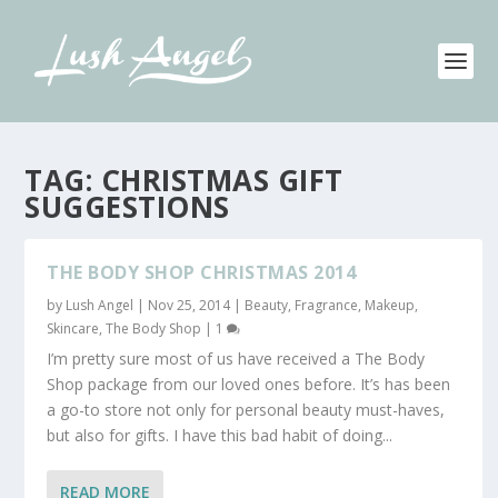
TAG:
CHRISTMAS GIFT
SUGGESTIONS
THE BODY SHOP CHRISTMAS 2014
by
Lush Angel
|
Nov 25, 2014
|
Beauty
,
Fragrance
,
Makeup
,
Skincare
,
The Body Shop
|
1
I’m pretty sure most of us have received a The Body
Shop package from our loved ones before. It’s has been
a go-to store not only for personal beauty must-haves,
but also for gifts. I have this bad habit of doing...
READ MORE