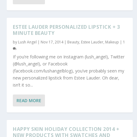
ESTEE LAUDER PERSONALIZED LIPSTICK + 3
MINUTE BEAUTY
by
Lush Angel
|
Nov 17, 2014
|
Beauty
,
Estee Lauder
,
Makeup
|
1
If you’re following me on Instagram (lush_angel), Twitter
(@lush_angel), or Facebook
(facebook.com/lushangelblog), you’ve probably seen my
new personalized lipstick from Estee Lauder. Oh dear,
isn’t it so...
READ MORE
HAPPY SKIN HOLIDAY COLLECTION 2014 +
NEW PRODUCTS WITH SWATCHES AND