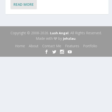
READ MORE
Copyright © 2008-2026.
. All Rights Reserved.
Lush Angel
Made with 🩶 by
.
Jehzlau
Home
About
Contact Me
Features
Portfolio