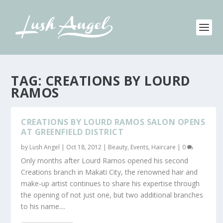
TAG:
CREATIONS BY LOURD
RAMOS
CREATIONS BY LOURD RAMOS SALON OPENS
AT GREENFIELD DISTRICT
by
Lush Angel
|
Oct 18, 2012
|
Beauty
,
Events
,
Haircare
|
0
Only months after Lourd Ramos opened his second
Creations branch in Makati City, the renowned hair and
make-up artist continues to share his expertise through
the opening of not just one, but two additional branches
to his name....