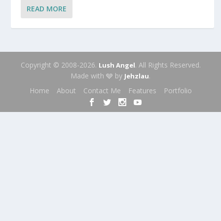
READ MORE
Copyright © 2008-2026.
. All Rights Reserved.
Lush Angel
Made with 🩶 by
.
Jehzlau
Home
About
Contact Me
Features
Portfolio