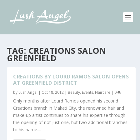
TAG:
CREATIONS SALON
GREENFIELD
CREATIONS BY LOURD RAMOS SALON OPENS
AT GREENFIELD DISTRICT
by
Lush Angel
|
Oct 18, 2012
|
Beauty
,
Events
,
Haircare
|
0
Only months after Lourd Ramos opened his second
Creations branch in Makati City, the renowned hair and
make-up artist continues to share his expertise through
the opening of not just one, but two additional branches
to his name....