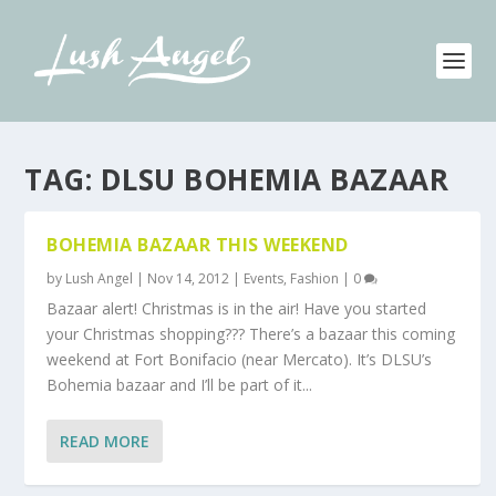
TAG:
DLSU BOHEMIA BAZAAR
BOHEMIA BAZAAR THIS WEEKEND
by
Lush Angel
|
Nov 14, 2012
|
Events
,
Fashion
|
0
Bazaar alert! Christmas is in the air! Have you started
your Christmas shopping??? There’s a bazaar this coming
weekend at Fort Bonifacio (near Mercato). It’s DLSU’s
Bohemia bazaar and I’ll be part of it...
READ MORE