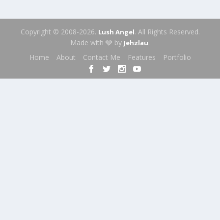
Copyright © 2008-2026.
. All Rights Reserved.
Lush Angel
Made with 🩶 by
.
Jehzlau
Home
About
Contact Me
Features
Portfolio