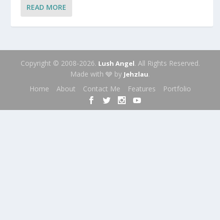
READ MORE
Copyright © 2008-2026.
. All Rights Reserved.
Lush Angel
Made with 🩶 by
.
Jehzlau
Home
About
Contact Me
Features
Portfolio