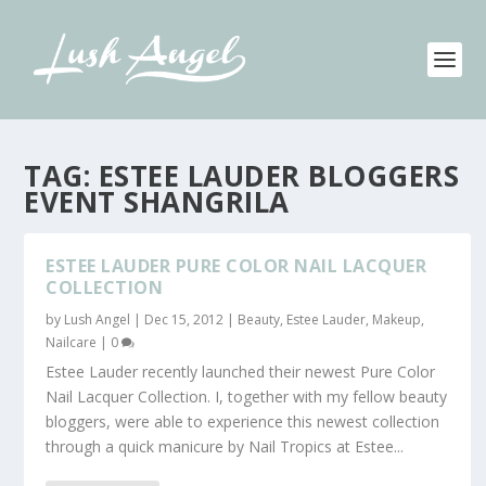
TAG:
ESTEE LAUDER BLOGGERS
EVENT SHANGRILA
ESTEE LAUDER PURE COLOR NAIL LACQUER
COLLECTION
by
Lush Angel
|
Dec 15, 2012
|
Beauty
,
Estee Lauder
,
Makeup
,
Nailcare
|
0
Estee Lauder recently launched their newest Pure Color
Nail Lacquer Collection. I, together with my fellow beauty
bloggers, were able to experience this newest collection
through a quick manicure by Nail Tropics at Estee...