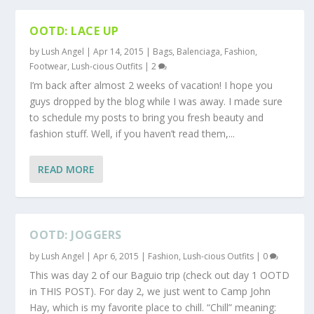
OOTD: LACE UP
by
Lush Angel
|
Apr 14, 2015
|
Bags
,
Balenciaga
,
Fashion
,
Footwear
,
Lush-cious Outfits
|
2
I’m back after almost 2 weeks of vacation! I hope you
guys dropped by the blog while I was away. I made sure
to schedule my posts to bring you fresh beauty and
fashion stuff. Well, if you haven’t read them,...
READ MORE
OOTD: JOGGERS
by
Lush Angel
|
Apr 6, 2015
|
Fashion
,
Lush-cious Outfits
|
0
This was day 2 of our Baguio trip (check out day 1 OOTD
in THIS POST). For day 2, we just went to Camp John
Hay, which is my favorite place to chill. “Chill” meaning: