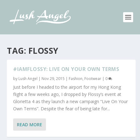
TAG:
FLOSSY
#IAMFLOSSY: LIVE ON YOUR OWN TERMS
by
Lush Angel
|
Nov 29, 2015
|
Fashion
,
Footwear
|
0
Just before I headed to the airport for my Hong Kong
flight a few weeks ago, I dropped by Flossy’s event at
Glorietta 4 as they launch a new campaign “Live On Your
Own Terms”. Despite the fear of being late for...
READ MORE