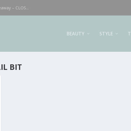
eaway – CLOS...
BEAUTY
STYLE
T
IL BIT