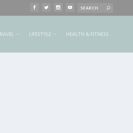
RAVEL
LIFESTYLE
HEALTH & FITNESS