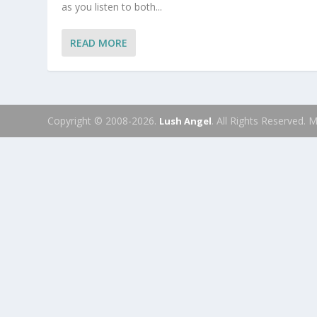
as you listen to both...
READ MORE
Copyright © 2008-2026.
. All Rights Reserved.
Lush Angel