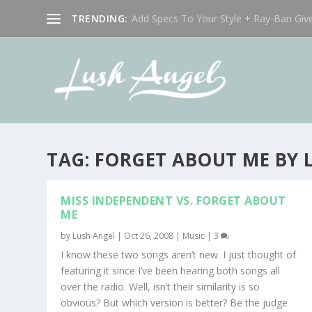
TRENDING:
Add Specs To Your Style + Ray-Ban Giv
TAG:
FORGET ABOUT ME BY L
MISS INDEPENDENT VS. FORGET ABOUT
ME
by
Lush Angel
|
Oct 26, 2008
|
Music
|
3
I know these two songs aren’t new. I just thought of
featuring it since I’ve been hearing both songs all
over the radio. Well, isn’t their similarity is so
obvious? But which version is better? Be the judge