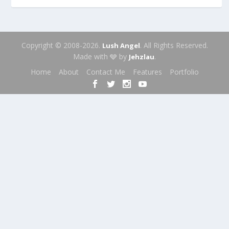
Copyright © 2008-2026.
. All Rights Reserved.
Lush Angel
Made with 🩶 by
.
Jehzlau
Home
About
Contact Me
Features
Portfolio