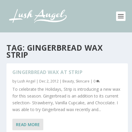
TAG:
GINGERBREAD WAX
STRIP
GINGERBREAD WAX AT STRIP
by
Lush Angel
|
Dec 2, 2012
|
Beauty
,
Skincare
|
0
To celebrate the Holidays, Strip is introducing a new wax
for this season. Gingerbread is an addition to its current
selection- Strawberry, Vanilla Cupcake, and Chocolate. I
was able to try Gingerbread wax recently and...
READ MORE