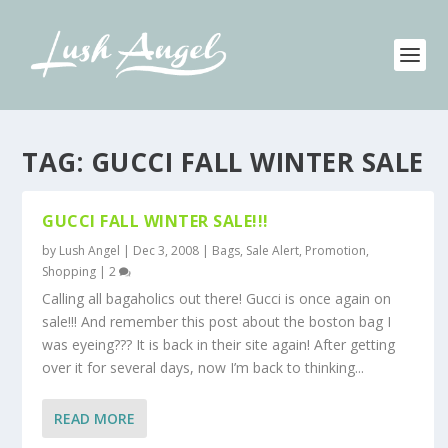
TAG:
GUCCI FALL WINTER SALE
GUCCI FALL WINTER SALE!!!
by
Lush Angel
|
Dec 3, 2008
|
Bags
,
Sale Alert, Promotion
,
Shopping
|
2
Calling all bagaholics out there! Gucci is once again on
sale!!! And remember this post about the boston bag I
was eyeing??? It is back in their site again! After getting
over it for several days, now I’m back to thinking...
READ MORE