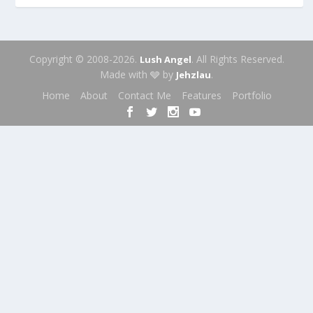
Copyright © 2008-2026.
. All Rights Reserved.
Lush Angel
Made with 🩶 by
.
Jehzlau
Home
About
Contact Me
Features
Portfolio