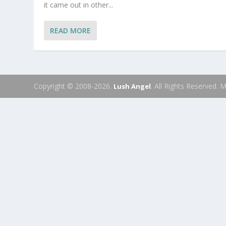
it came out in other...
READ MORE
Copyright © 2008-2026.
. All Rights Reserved.
Lush Angel