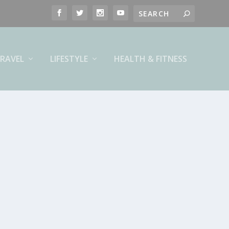
RAVEL
LIFESTYLE
HEALTH & FITNESS