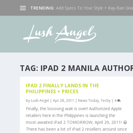
TRENDING:
Add Specs To Your Style + Ray-Ban Giv
TAG:
IPAD 2 MANILA AUTHOR
IPAD 2 FINALLY LANDS IN THE
PHILIPPINES + PRICES
by
Lush Angel
|
Apr 28, 2011
|
News Today
,
Techy
|
4
Finally, the loooong wait is over! Authorized Apple
retailers here in the Philippines is launching the
most-awaited iPad 2 TOMORROW, April 29, 2011! 😀
There has been a lot of iPad 2 resellers around since