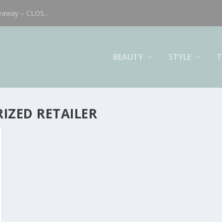
eaway – CLOS...
BEAUTY
STYLE
T
IZED RETAILER