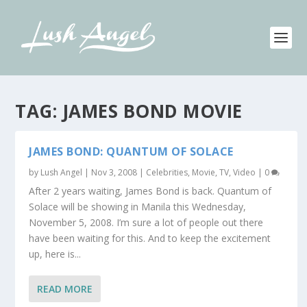
TAG:
JAMES BOND MOVIE
JAMES BOND: QUANTUM OF SOLACE
by
Lush Angel
|
Nov 3, 2008
|
Celebrities
,
Movie, TV, Video
|
0
After 2 years waiting, James Bond is back. Quantum of
Solace will be showing in Manila this Wednesday,
November 5, 2008. I’m sure a lot of people out there
have been waiting for this. And to keep the excitement
up, here is...
READ MORE