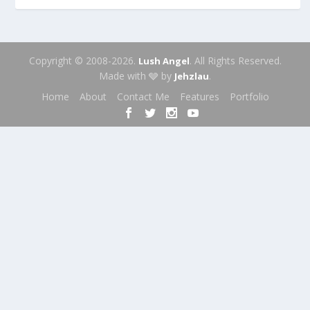
Copyright © 2008-2026.
. All Rights Reserved.
Lush Angel
Made with 🩶 by
.
Jehzlau
Home
About
Contact Me
Features
Portfolio